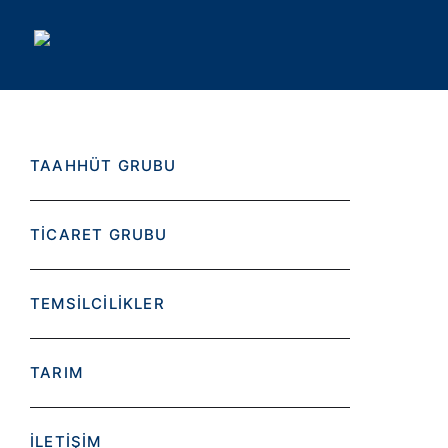
TAAHHÜT GRUBU
TİCARET GRUBU
TEMSİLCİLİKLER
TARIM
İLETİŞİM