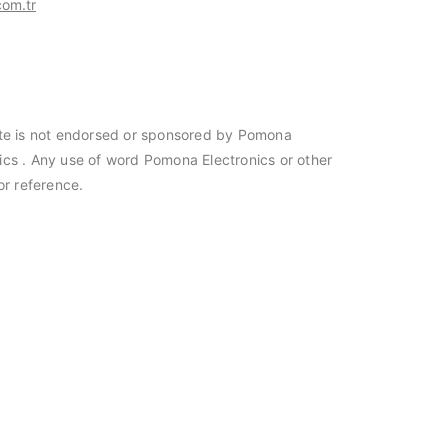
om.tr
site is not endorsed or sponsored by Pomona
nics . Any use of word Pomona Electronics or other
or reference.