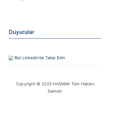
Duyurular
Bizi Linkedin'de Takip Edin
Copyright © 2023 HASMAK Tüm Hakları
Saklıdır.