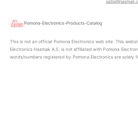
satis@hasmak.c
Pomona-Electronics-Products-Catalog
This is not an official Pomona Electronics web site. This web
Electronics Hasmak A.S. is not affiliated with Pomona Electro
words/numbers registered by Pomona Electronics are solely f