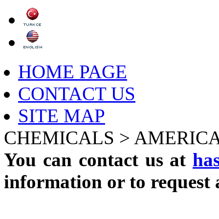
HOME PAGE
CONTACT US
SITE MAP
CHEMICALS >
AMERICA
You can contact us at
ha
information or to request 