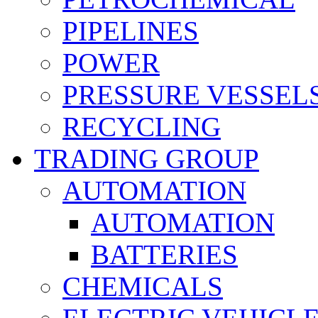
PIPELINES
POWER
PRESSURE VESSEL
RECYCLING
TRADING GROUP
AUTOMATION
AUTOMATION
BATTERIES
CHEMICALS