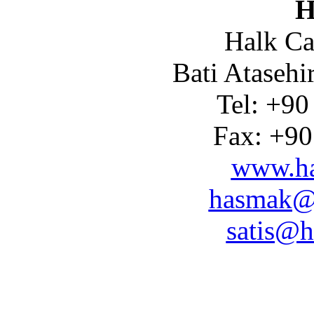
H
Halk Ca
Bati Atasehi
Tel: +90
Fax: +90
www.ha
hasmak@
satis@h