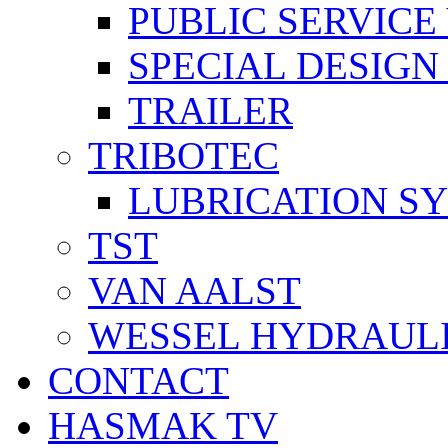
PUBLIC SERVICE
SPECIAL DESIGN
TRAILER
TRIBOTEC
LUBRICATION S
TST
VAN AALST
WESSEL HYDRAUL
CONTACT
HASMAK TV