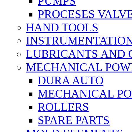
PUMPS
PROCESES VALV
HAND TOOLS
INSTRUMENTATIO
LUBRICANTS AND 
MECHANICAL POW
DURA AUTO
MECHANICAL P
ROLLERS
SPARE PARTS