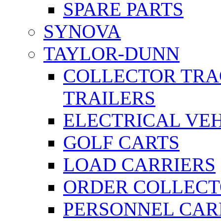
SPARE PARTS
SYNOVA
TAYLOR-DUNN
COLLECTOR TRA
TRAILERS
ELECTRICAL VE
GOLF CARTS
LOAD CARRIERS
ORDER COLLECT
PERSONNEL CAR