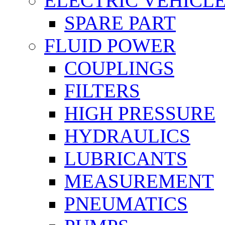
ELECTRIC VEHICL
SPARE PART
FLUID POWER
COUPLINGS
FILTERS
HIGH PRESSURE
HYDRAULICS
LUBRICANTS
MEASUREMENT
PNEUMATICS