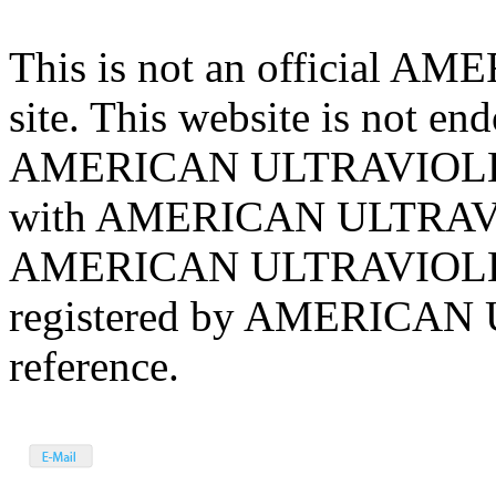
This is not an official
site. This website is not en
AMERICAN ULTRAVIOLET Ha
with AMERICAN ULTRAVIO
AMERICAN ULTRAVIOLET 
registered by AMERICAN 
reference.