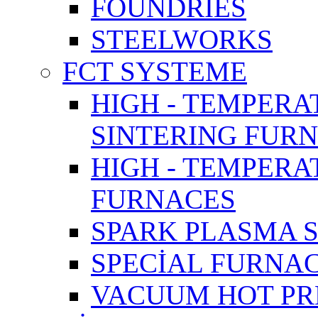
FOUNDRIES
STEELWORKS
FCT SYSTEME
HIGH - TEMPERA
SINTERING FUR
HIGH - TEMPER
FURNACES
SPARK PLASMA 
SPECİAL FURNA
VACUUM HOT PR