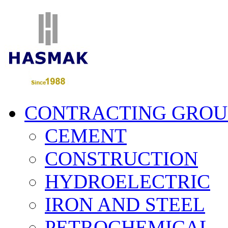
CONTRACTING GROU
CEMENT
CONSTRUCTION
HYDROELECTRIC
IRON AND STEEL
PETROCHEMICAL