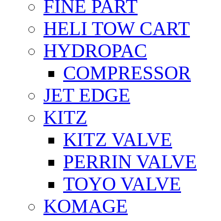
FİNE PART
HELI TOW CART
HYDROPAC
COMPRESSOR
JET EDGE
KITZ
KITZ VALVE
PERRIN VALVE
TOYO VALVE
KOMAGE