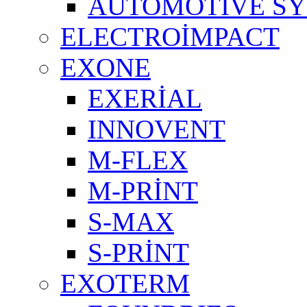
AUTOMOTIVE S
ELECTROİMPACT
EXONE
EXERİAL
INNOVENT
M-FLEX
M-PRİNT
S-MAX
S-PRİNT
EXOTERM