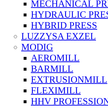
MECHANICAL PR
HYDRAULIC PRE
HYBRID PRESS
LUZZYSA EXZEL
MODIG
AEROMILL
BARMILL
EXTRUSIONMILL
FLEXIMILL
HHV PROFESSIO