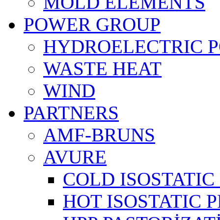
MOLD ELEMENTS
POWER GROUP
HYDROELECTRIC 
WASTE HEAT
WIND
PARTNERS
AMF-BRUNS
AVURE
COLD ISOSTATIC 
HOT ISOSTATIC P