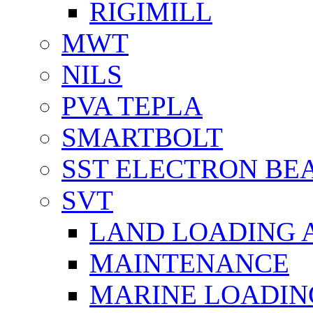
RIGIMILL
MWT
NILS
PVA TEPLA
SMARTBOLT
SST ELECTRON BE
SVT
LAND LOADING 
MAINTENANCE
MARINE LOADIN