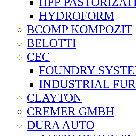
HPP PASTORİZAT
HYDROFORM
BCOMP KOMPOZIT
BELOTTI
CEC
FOUNDRY SYST
INDUSTRIAL FU
CLAYTON
CREMER GMBH
DURA AUTO