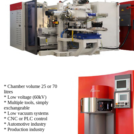
* Chamber volume 25 or 70
litres
* Low voltage (60kV)
* Multiple tools, simply
exchangeable
* Low vacuum systems
* CNC or PLC control
* Automotive industry
* Production industry