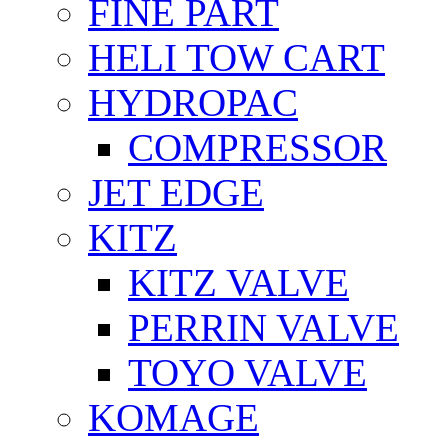
FİNE PART
HELI TOW CART
HYDROPAC
COMPRESSOR
JET EDGE
KITZ
KITZ VALVE
PERRIN VALVE
TOYO VALVE
KOMAGE