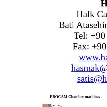
H
Halk Ca
Bati Atasehi
Tel: +90
Fax: +90
www.ha
hasmak@
satis@h
EBOCAM Chamber machines