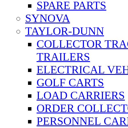
SPARE PARTS
SYNOVA
TAYLOR-DUNN
COLLECTOR TRA
TRAILERS
ELECTRICAL VE
GOLF CARTS
LOAD CARRIERS
ORDER COLLECT
PERSONNEL CAR