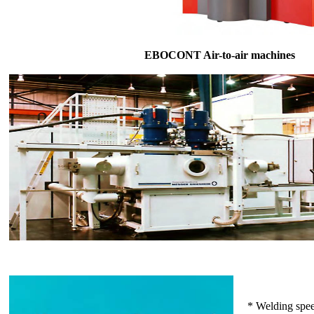
EBOCONT Air-to-air machines
* Welding spe