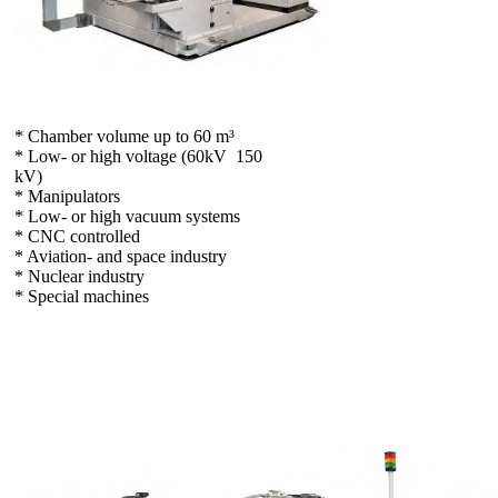
* Chamber volume up to 60 m³
* Low- or high voltage (60kV  150
kV)
* Manipulators
* Low- or high vacuum systems
* CNC controlled
* Aviation- and space industry
* Nuclear industry
* Special machines