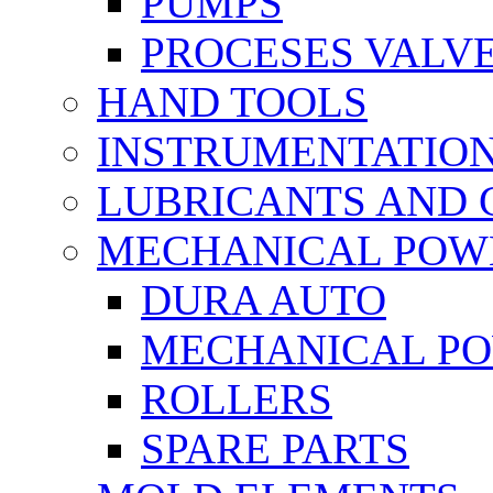
PUMPS
PROCESES VALV
HAND TOOLS
INSTRUMENTATIO
LUBRICANTS AND 
MECHANICAL POW
DURA AUTO
MECHANICAL P
ROLLERS
SPARE PARTS