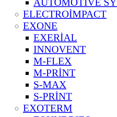
AUTOMOTIVE S
ELECTROİMPACT
EXONE
EXERİAL
INNOVENT
M-FLEX
M-PRİNT
S-MAX
S-PRİNT
EXOTERM