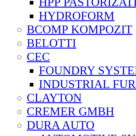
HPP PASTORİZAT
HYDROFORM
BCOMP KOMPOZIT
BELOTTI
CEC
FOUNDRY SYST
INDUSTRIAL FU
CLAYTON
CREMER GMBH
DURA AUTO