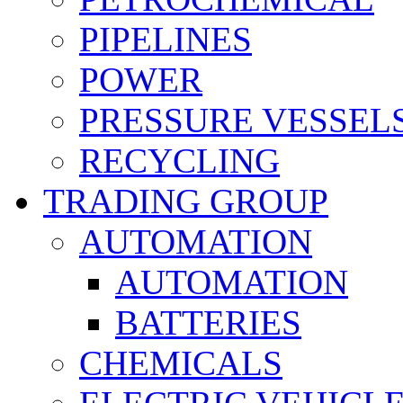
PIPELINES
POWER
PRESSURE VESSEL
RECYCLING
TRADING GROUP
AUTOMATION
AUTOMATION
BATTERIES
CHEMICALS