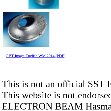
GBT Image English WM 2014 (PDF)
This is not an official 
This website is not endors
ELECTRON BEAM Hasmak A.S