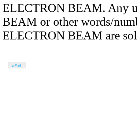
ELECTRON BEAM. Any us
BEAM or other words/numbe
ELECTRON BEAM are solely