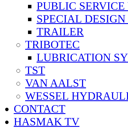
PUBLIC SERVICE
SPECIAL DESIGN
TRAILER
TRIBOTEC
LUBRICATION S
TST
VAN AALST
WESSEL HYDRAUL
CONTACT
HASMAK TV