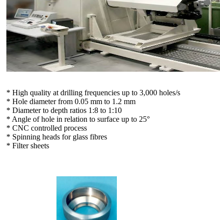
* High quality at drilling frequencies up to 3,000 holes/s
* Hole diameter from 0.05 mm to 1.2 mm
* Diameter to depth ratios 1:8 to 1:10
* Angle of hole in relation to surface up to 25°
* CNC controlled process
* Spinning heads for glass fibres
* Filter sheets