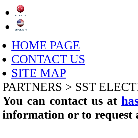
HOME PAGE
CONTACT US
SITE MAP
PARTNERS >
SST ELEC
You can contact us at
ha
information or to request 