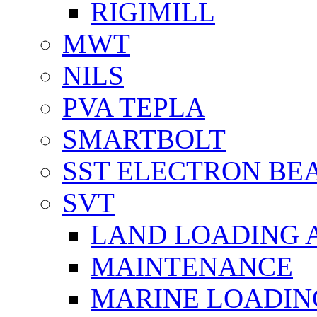
RIGIMILL
MWT
NILS
PVA TEPLA
SMARTBOLT
SST ELECTRON BE
SVT
LAND LOADING 
MAINTENANCE
MARINE LOADIN