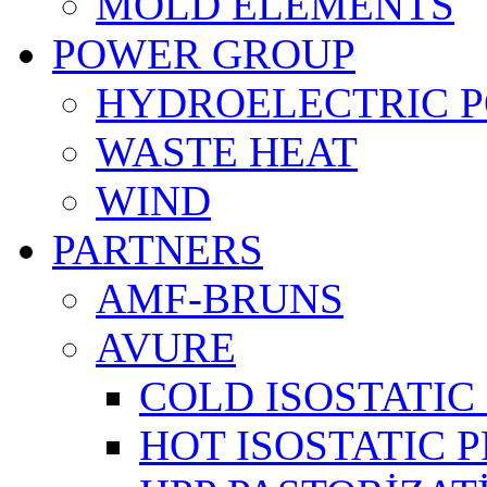
MOLD ELEMENTS
POWER GROUP
HYDROELECTRIC 
WASTE HEAT
WIND
PARTNERS
AMF-BRUNS
AVURE
COLD ISOSTATIC 
HOT ISOSTATIC P