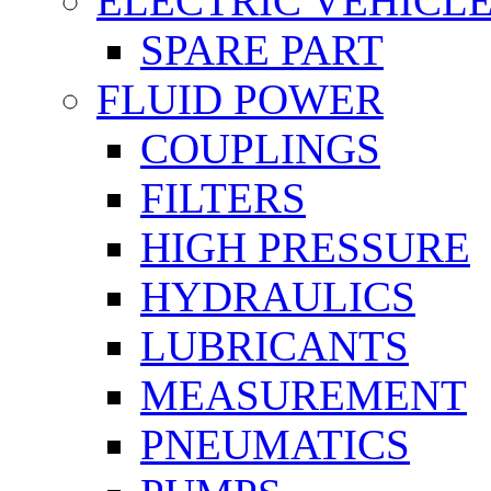
ELECTRIC VEHICL
SPARE PART
FLUID POWER
COUPLINGS
FILTERS
HIGH PRESSURE
HYDRAULICS
LUBRICANTS
MEASUREMENT
PNEUMATICS