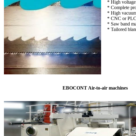
* High voltag
* Complete pro
* High vacuum
* CNC or PLC 
* Saw band ma
* Tailored bla
EBOCONT Air-to-air machines