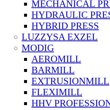
MECHANICAL PR
HYDRAULIC PRE
HYBRID PRESS
LUZZYSA EXZEL
MODIG
AEROMILL
BARMILL
EXTRUSIONMILL
FLEXIMILL
HHV PROFESSIO