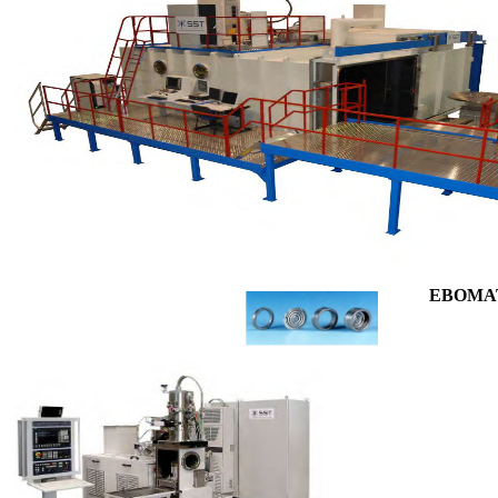
EBOMAT 