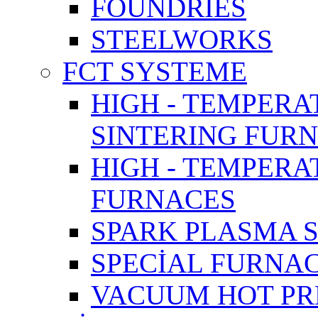
FOUNDRIES
STEELWORKS
FCT SYSTEME
HIGH - TEMPERA
SINTERING FUR
HIGH - TEMPER
FURNACES
SPARK PLASMA 
SPECİAL FURNA
VACUUM HOT PR