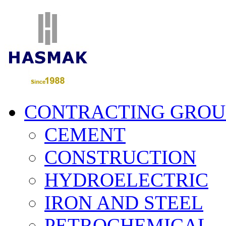
CONTRACTING GROU
CEMENT
CONSTRUCTION
HYDROELECTRIC
IRON AND STEEL
PETROCHEMICAL