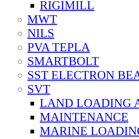
RIGIMILL
MWT
NILS
PVA TEPLA
SMARTBOLT
SST ELECTRON BE
SVT
LAND LOADING 
MAINTENANCE
MARINE LOADIN