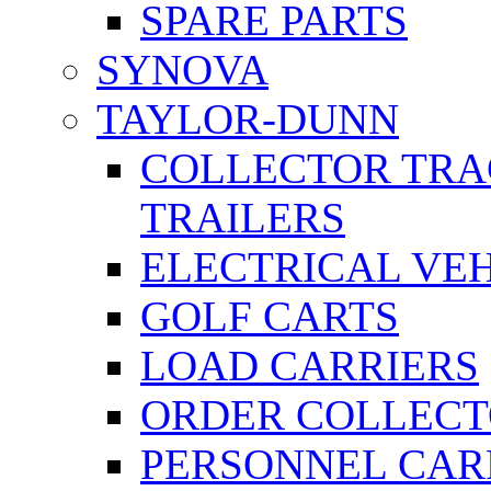
SPARE PARTS
SYNOVA
TAYLOR-DUNN
COLLECTOR TRA
TRAILERS
ELECTRICAL VE
GOLF CARTS
LOAD CARRIERS
ORDER COLLECT
PERSONNEL CAR