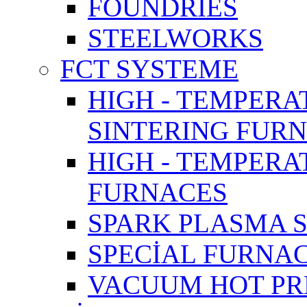
FOUNDRIES
STEELWORKS
FCT SYSTEME
HIGH - TEMPERA
SINTERING FUR
HIGH - TEMPER
FURNACES
SPARK PLASMA 
SPECİAL FURNA
VACUUM HOT PR