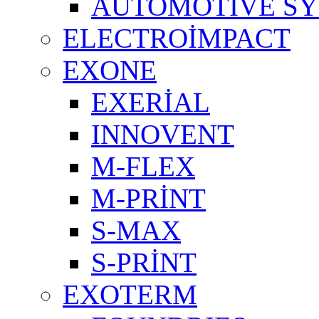
AUTOMOTIVE S
ELECTROİMPACT
EXONE
EXERİAL
INNOVENT
M-FLEX
M-PRİNT
S-MAX
S-PRİNT
EXOTERM