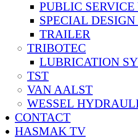
PUBLIC SERVICE
SPECIAL DESIGN
TRAILER
TRIBOTEC
LUBRICATION S
TST
VAN AALST
WESSEL HYDRAUL
CONTACT
HASMAK TV