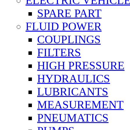
ELECTRIC VEHICL
SPARE PART
FLUID POWER
COUPLINGS
FILTERS
HIGH PRESSURE
HYDRAULICS
LUBRICANTS
MEASUREMENT
PNEUMATICS