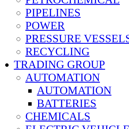
PIPELINES
POWER
PRESSURE VESSEL
RECYCLING
TRADING GROUP
AUTOMATION
AUTOMATION
BATTERIES
CHEMICALS