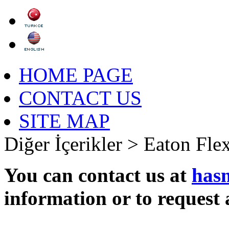
HOME PAGE
CONTACT US
SITE MAP
Diğer İçerikler >
Eaton Fle
You can contact us at
has
information or to request 