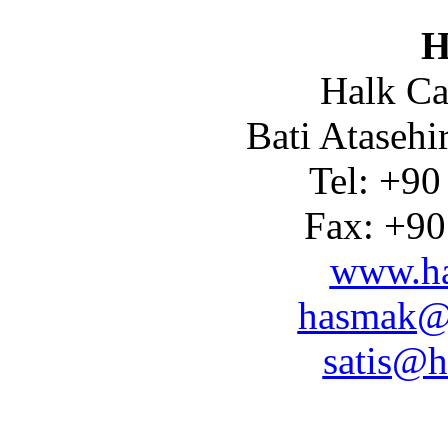
H
Halk Ca
Bati Atasehi
Tel: +90
Fax: +90
www.ha
hasmak@
satis@h