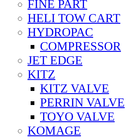
FİNE PART
HELI TOW CART
HYDROPAC
COMPRESSOR
JET EDGE
KITZ
KITZ VALVE
PERRIN VALVE
TOYO VALVE
KOMAGE