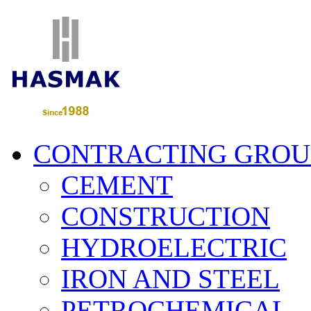
CONTRACTING GROU
CEMENT
CONSTRUCTION
HYDROELECTRIC
IRON AND STEEL
PETROCHEMICAL