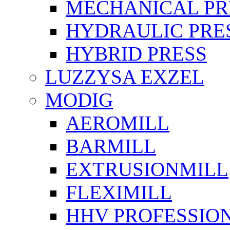
MECHANICAL PR
HYDRAULIC PRE
HYBRID PRESS
LUZZYSA EXZEL
MODIG
AEROMILL
BARMILL
EXTRUSIONMILL
FLEXIMILL
HHV PROFESSIO