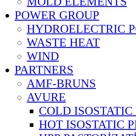
MOLD ELEMENTS
POWER GROUP
HYDROELECTRIC 
WASTE HEAT
WIND
PARTNERS
AMF-BRUNS
AVURE
COLD ISOSTATIC 
HOT ISOSTATIC P