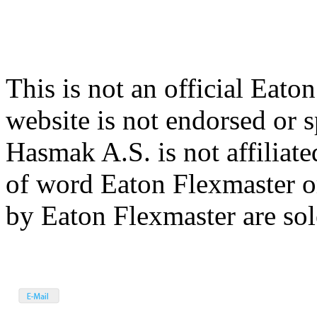
This is not an official Eato
website is not endorsed or
Hasmak A.S. is not affiliat
of word Eaton Flexmaster o
by Eaton Flexmaster are sole