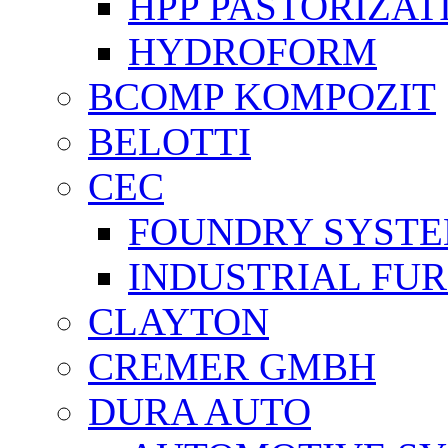
HPP PASTORİZAT
HYDROFORM
BCOMP KOMPOZIT
BELOTTI
CEC
FOUNDRY SYST
INDUSTRIAL FU
CLAYTON
CREMER GMBH
DURA AUTO