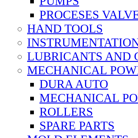
PUMPS
PROCESES VALV
HAND TOOLS
INSTRUMENTATIO
LUBRICANTS AND 
MECHANICAL POW
DURA AUTO
MECHANICAL P
ROLLERS
SPARE PARTS