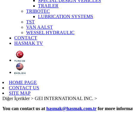
SPECIAL DESIGN VEHICLES
TRAILER
TRIBOTEC
LUBRICATION SYSTEMS
TST
VAN AALST
WESSEL HYDRAULIC
CONTACT
HASMAK TV
HOME PAGE
CONTACT US
SITE MAP
Diğer İçerikler >
GEI INTERNATIONAL INC. >
You can contact us at
hasmak@hasmak.com.tr
for more informat