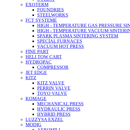
EXOTERM
FOUNDRIES
STEELWORKS
FCT SYSTEME
HIGH - TEMPERATURE GAS PRESSURE S
HIGH - TEMPERATURE VACUUM SINTERI
SPARK PLASMA SINTERING SYSTEM
SPECİAL FURNACES
VACUUM HOT PRESS
FİNE PART
HELI TOW CART
HYDROPAC
COMPRESSOR
JET EDGE
KITZ
KITZ VALVE
PERRIN VALVE
TOYO VALVE
KOMAGE
MECHANICAL PRESS
HYDRAULIC PRESS
HYBRID PRESS
LUZZYSA EXZEL
MODIG
AEROMILL