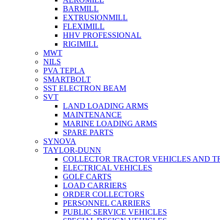
BARMILL
EXTRUSIONMILL
FLEXIMILL
HHV PROFESSIONAL
RIGIMILL
MWT
NILS
PVA TEPLA
SMARTBOLT
SST ELECTRON BEAM
SVT
LAND LOADING ARMS
MAINTENANCE
MARINE LOADING ARMS
SPARE PARTS
SYNOVA
TAYLOR-DUNN
COLLECTOR TRACTOR VEHICLES AND T
ELECTRICAL VEHICLES
GOLF CARTS
LOAD CARRIERS
ORDER COLLECTORS
PERSONNEL CARRIERS
PUBLIC SERVICE VEHICLES