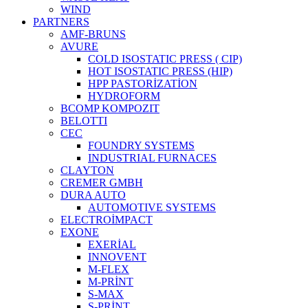
WIND
PARTNERS
AMF-BRUNS
AVURE
COLD ISOSTATIC PRESS ( CIP)
HOT ISOSTATIC PRESS (HIP)
HPP PASTORİZATİON
HYDROFORM
BCOMP KOMPOZIT
BELOTTI
CEC
FOUNDRY SYSTEMS
INDUSTRIAL FURNACES
CLAYTON
CREMER GMBH
DURA AUTO
AUTOMOTIVE SYSTEMS
ELECTROİMPACT
EXONE
EXERİAL
INNOVENT
M-FLEX
M-PRİNT
S-MAX
S-PRİNT