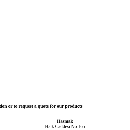
ion or to request a quote for our products
Hasmak
Halk Caddesi No 165