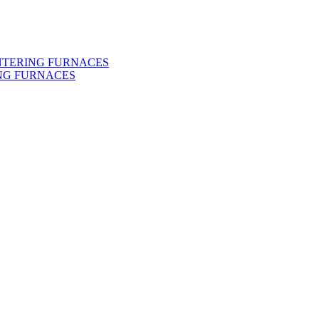
INTERING FURNACES
NG FURNACES