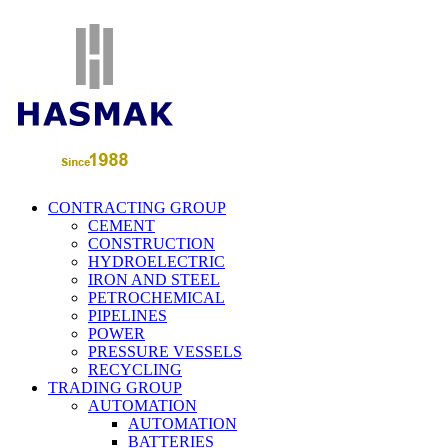
CONTRACTING GROUP
CEMENT
CONSTRUCTION
HYDROELECTRIC
IRON AND STEEL
PETROCHEMICAL
PIPELINES
POWER
PRESSURE VESSELS
RECYCLING
TRADING GROUP
AUTOMATION
AUTOMATION
BATTERIES