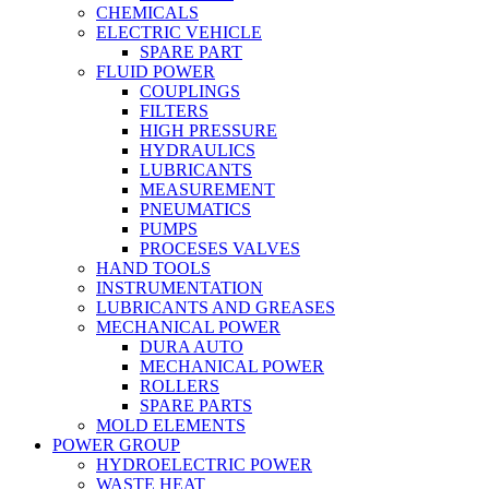
CHEMICALS
ELECTRIC VEHICLE
SPARE PART
FLUID POWER
COUPLINGS
FILTERS
HIGH PRESSURE
HYDRAULICS
LUBRICANTS
MEASUREMENT
PNEUMATICS
PUMPS
PROCESES VALVES
HAND TOOLS
INSTRUMENTATION
LUBRICANTS AND GREASES
MECHANICAL POWER
DURA AUTO
MECHANICAL POWER
ROLLERS
SPARE PARTS
MOLD ELEMENTS
POWER GROUP
HYDROELECTRIC POWER
WASTE HEAT