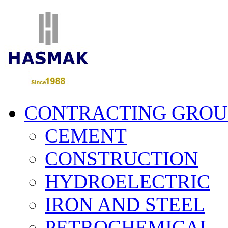
CONTRACTING GROU
CEMENT
CONSTRUCTION
HYDROELECTRIC
IRON AND STEEL
PETROCHEMICAL