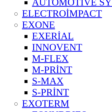
AUTOMOTIVE S
ELECTROİMPACT
EXONE
EXERİAL
INNOVENT
M-FLEX
M-PRİNT
S-MAX
S-PRİNT
EXOTERM