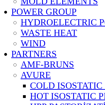
MOLD ELEMENTS
POWER GROUP
HYDROELECTRIC 
WASTE HEAT
WIND
PARTNERS
AMF-BRUNS
AVURE
COLD ISOSTATIC 
HOT ISOSTATIC P