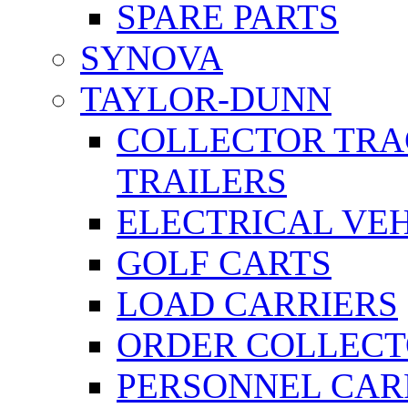
SPARE PARTS
SYNOVA
TAYLOR-DUNN
COLLECTOR TRA
TRAILERS
ELECTRICAL VE
GOLF CARTS
LOAD CARRIERS
ORDER COLLECT
PERSONNEL CAR