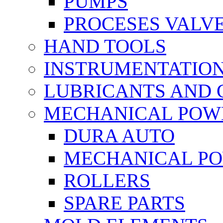
PUMPS
PROCESES VALV
HAND TOOLS
INSTRUMENTATIO
LUBRICANTS AND 
MECHANICAL POW
DURA AUTO
MECHANICAL P
ROLLERS
SPARE PARTS