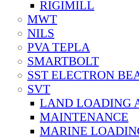
RIGIMILL
MWT
NILS
PVA TEPLA
SMARTBOLT
SST ELECTRON BE
SVT
LAND LOADING 
MAINTENANCE
MARINE LOADIN