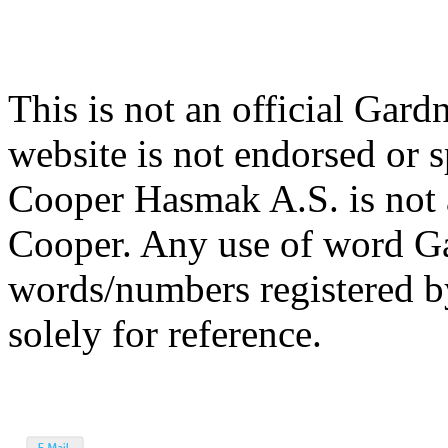
This is not an official Gar
website is not endorsed or
Cooper Hasmak A.S. is not 
Cooper. Any use of word G
words/numbers registered 
solely for reference.