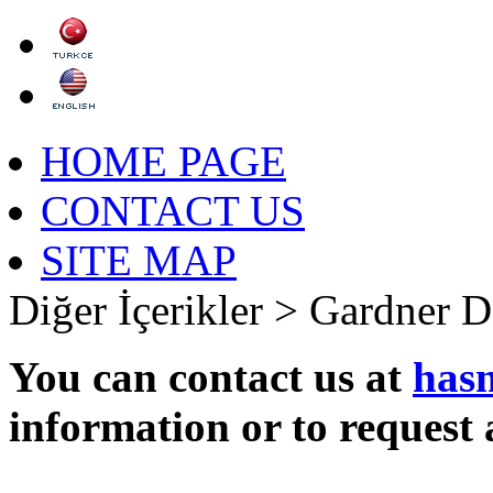
HOME PAGE
CONTACT US
SITE MAP
Diğer İçerikler >
Gardner D
You can contact us at
has
information or to request 