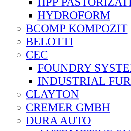
HPP PASTORİZAT
HYDROFORM
BCOMP KOMPOZIT
BELOTTI
CEC
FOUNDRY SYST
INDUSTRIAL FU
CLAYTON
CREMER GMBH
DURA AUTO