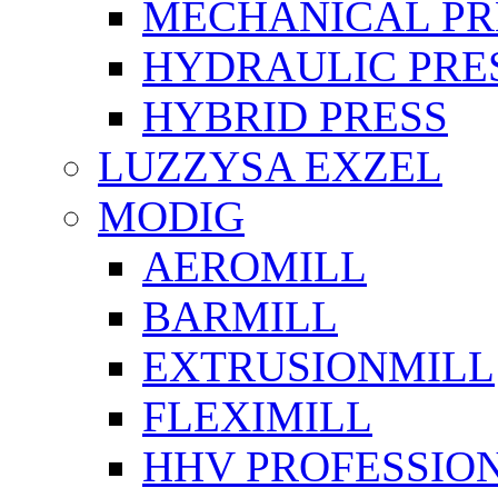
MECHANICAL PR
HYDRAULIC PRE
HYBRID PRESS
LUZZYSA EXZEL
MODIG
AEROMILL
BARMILL
EXTRUSIONMILL
FLEXIMILL
HHV PROFESSIO