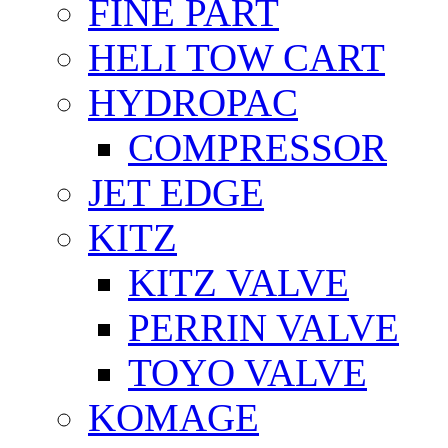
FİNE PART
HELI TOW CART
HYDROPAC
COMPRESSOR
JET EDGE
KITZ
KITZ VALVE
PERRIN VALVE
TOYO VALVE
KOMAGE