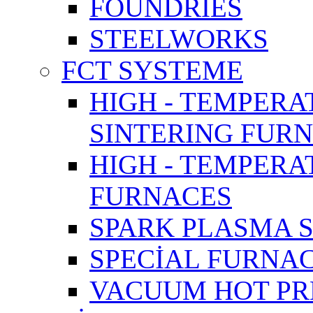
FOUNDRIES
STEELWORKS
FCT SYSTEME
HIGH - TEMPERA
SINTERING FUR
HIGH - TEMPER
FURNACES
SPARK PLASMA 
SPECİAL FURNA
VACUUM HOT PR