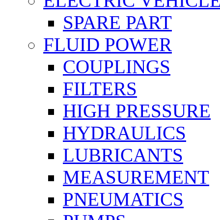
ELECTRIC VEHICL
SPARE PART
FLUID POWER
COUPLINGS
FILTERS
HIGH PRESSURE
HYDRAULICS
LUBRICANTS
MEASUREMENT
PNEUMATICS