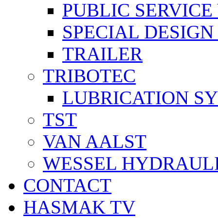
PUBLIC SERVICE
SPECIAL DESIGN
TRAILER
TRIBOTEC
LUBRICATION S
TST
VAN AALST
WESSEL HYDRAUL
CONTACT
HASMAK TV