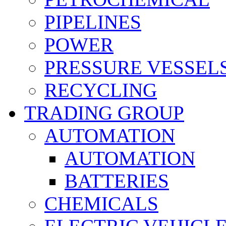
PIPELINES
POWER
PRESSURE VESSEL
RECYCLING
TRADING GROUP
AUTOMATION
AUTOMATION
BATTERIES
CHEMICALS