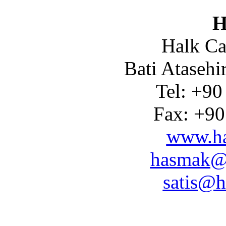
H
Halk Ca
Bati Atasehi
Tel: +90
Fax: +90
www.ha
hasmak@
satis@h