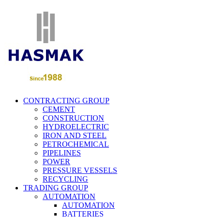
CONTRACTING GROUP
CEMENT
CONSTRUCTION
HYDROELECTRIC
IRON AND STEEL
PETROCHEMICAL
PIPELINES
POWER
PRESSURE VESSELS
RECYCLING
TRADING GROUP
AUTOMATION
AUTOMATION
BATTERIES