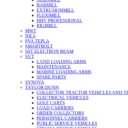
BARMILL
EXTRUSIONMILL
FLEXIMILL
HHV PROFESSIONAL
RIGIMILL
MWT
NILS
PVA TEPLA
SMARTBOLT
SST ELECTRON BEAM
SVT
LAND LOADING ARMS
MAINTENANCE
MARINE LOADING ARMS
SPARE PARTS
SYNOVA
TAYLOR-DUNN
COLLECTOR TRACTOR VEHICLES AND T
ELECTRICAL VEHICLES
GOLF CARTS
LOAD CARRIERS
ORDER COLLECTORS
PERSONNEL CARRIERS
PUBLIC SERVICE VEHICLES