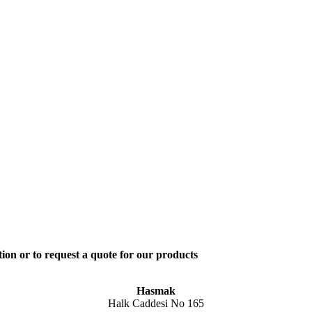
ion or to request a quote for our products
Hasmak
Halk Caddesi No 165