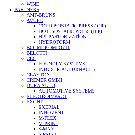
WIND
PARTNERS
AMF-BRUNS
AVURE
COLD ISOSTATIC PRESS ( CIP)
HOT ISOSTATIC PRESS (HIP)
HPP PASTORİZATİON
HYDROFORM
BCOMP KOMPOZIT
BELOTTI
CEC
FOUNDRY SYSTEMS
INDUSTRIAL FURNACES
CLAYTON
CREMER GMBH
DURA AUTO
AUTOMOTIVE SYSTEMS
ELECTROİMPACT
EXONE
EXERİAL
INNOVENT
M-FLEX
M-PRİNT
S-MAX
S-PRİNT