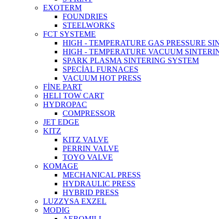
EXOTERM
FOUNDRIES
STEELWORKS
FCT SYSTEME
HIGH - TEMPERATURE GAS PRESSURE S
HIGH - TEMPERATURE VACUUM SINTERI
SPARK PLASMA SINTERING SYSTEM
SPECİAL FURNACES
VACUUM HOT PRESS
FİNE PART
HELI TOW CART
HYDROPAC
COMPRESSOR
JET EDGE
KITZ
KITZ VALVE
PERRIN VALVE
TOYO VALVE
KOMAGE
MECHANICAL PRESS
HYDRAULIC PRESS
HYBRID PRESS
LUZZYSA EXZEL
MODIG
AEROMILL