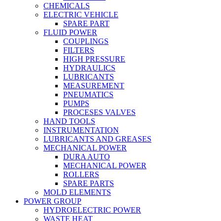
CHEMICALS
ELECTRIC VEHICLE
SPARE PART
FLUID POWER
COUPLINGS
FILTERS
HIGH PRESSURE
HYDRAULICS
LUBRICANTS
MEASUREMENT
PNEUMATICS
PUMPS
PROCESES VALVES
HAND TOOLS
INSTRUMENTATION
LUBRICANTS AND GREASES
MECHANICAL POWER
DURA AUTO
MECHANICAL POWER
ROLLERS
SPARE PARTS
MOLD ELEMENTS
POWER GROUP
HYDROELECTRIC POWER
WASTE HEAT