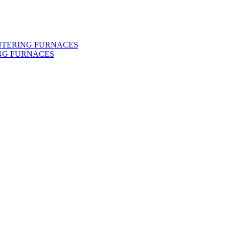
INTERING FURNACES
NG FURNACES