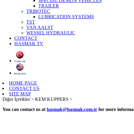
SPECIAL DESIGN VEHICLES
TRAILER
TRIBOTEC
LUBRICATION SYSTEMS
TST
VAN AALST
WESSEL HYDRAULIC
CONTACT
HASMAK TV
HOME PAGE
CONTACT US
SITE MAP
Diğer İçerikler >
KEM KUPPERS >
You can contact us at
hasmak@hasmak.com.tr
for more informat