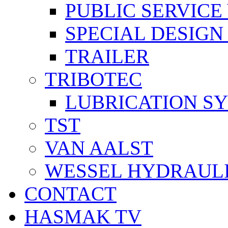
PUBLIC SERVICE
SPECIAL DESIGN
TRAILER
TRIBOTEC
LUBRICATION S
TST
VAN AALST
WESSEL HYDRAUL
CONTACT
HASMAK TV