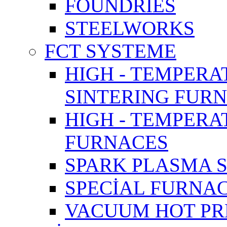
FOUNDRIES
STEELWORKS
FCT SYSTEME
HIGH - TEMPERA
SINTERING FUR
HIGH - TEMPER
FURNACES
SPARK PLASMA 
SPECİAL FURNA
VACUUM HOT PR