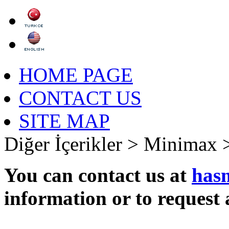
HOME PAGE
CONTACT US
SITE MAP
Diğer İçerikler >
Minimax 
You can contact us at
has
information or to request 