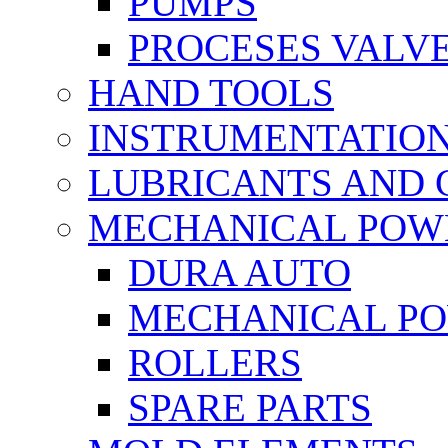
PUMPS
PROCESES VALV
HAND TOOLS
INSTRUMENTATIO
LUBRICANTS AND 
MECHANICAL POW
DURA AUTO
MECHANICAL P
ROLLERS
SPARE PARTS