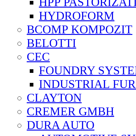
HPP PASTORİZAT
HYDROFORM
BCOMP KOMPOZIT
BELOTTI
CEC
FOUNDRY SYST
INDUSTRIAL FU
CLAYTON
CREMER GMBH
DURA AUTO