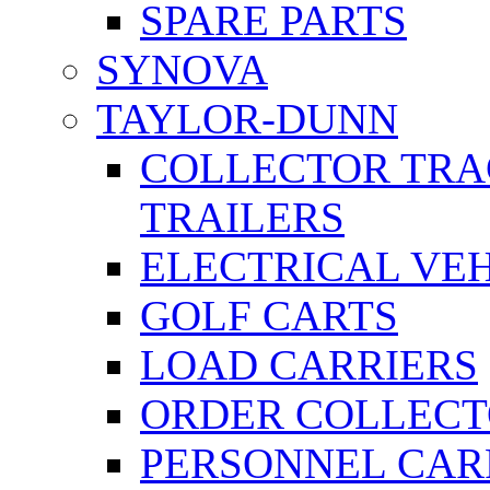
SPARE PARTS
SYNOVA
TAYLOR-DUNN
COLLECTOR TRA
TRAILERS
ELECTRICAL VE
GOLF CARTS
LOAD CARRIERS
ORDER COLLECT
PERSONNEL CAR