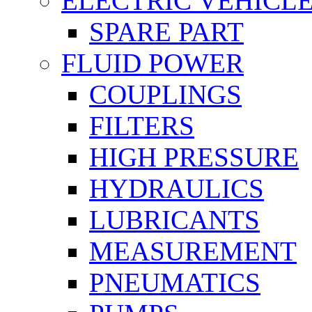
ELECTRIC VEHICL
SPARE PART
FLUID POWER
COUPLINGS
FILTERS
HIGH PRESSURE
HYDRAULICS
LUBRICANTS
MEASUREMENT
PNEUMATICS