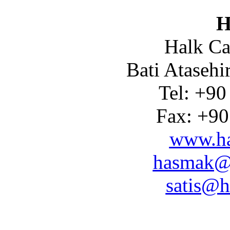
H
Halk Ca
Bati Atasehi
Tel: +90
Fax: +90
www.ha
hasmak@
satis@h