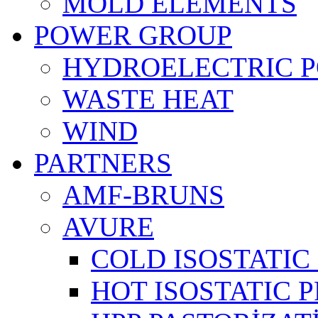
MOLD ELEMENTS
POWER GROUP
HYDROELECTRIC 
WASTE HEAT
WIND
PARTNERS
AMF-BRUNS
AVURE
COLD ISOSTATIC 
HOT ISOSTATIC P