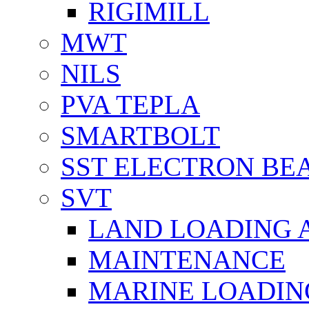
RIGIMILL
MWT
NILS
PVA TEPLA
SMARTBOLT
SST ELECTRON BE
SVT
LAND LOADING 
MAINTENANCE
MARINE LOADIN