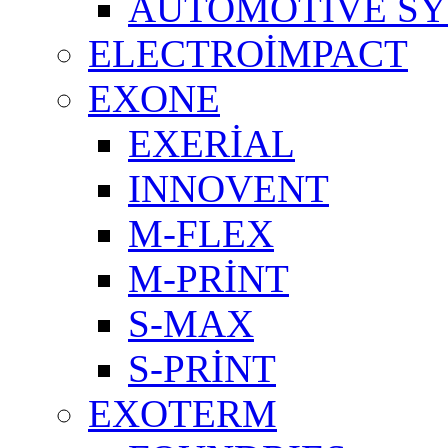
AUTOMOTIVE S
ELECTROİMPACT
EXONE
EXERİAL
INNOVENT
M-FLEX
M-PRİNT
S-MAX
S-PRİNT
EXOTERM