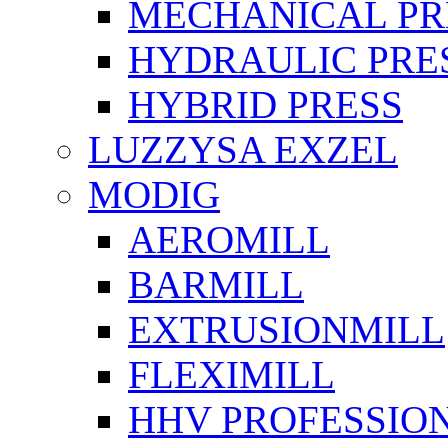
MECHANICAL PR
HYDRAULIC PRE
HYBRID PRESS
LUZZYSA EXZEL
MODIG
AEROMILL
BARMILL
EXTRUSIONMILL
FLEXIMILL
HHV PROFESSIO