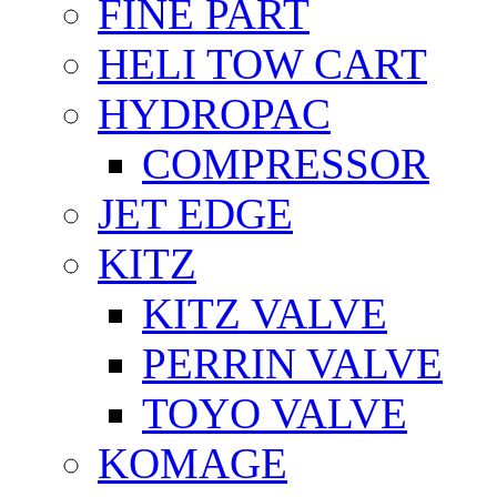
FİNE PART
HELI TOW CART
HYDROPAC
COMPRESSOR
JET EDGE
KITZ
KITZ VALVE
PERRIN VALVE
TOYO VALVE
KOMAGE