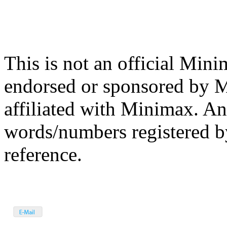
This is not an official Mini
endorsed or sponsored by 
affiliated with Minimax. A
words/numbers registered b
reference.