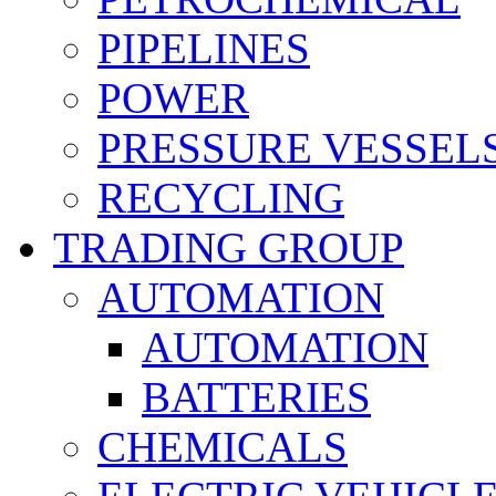
PIPELINES
POWER
PRESSURE VESSEL
RECYCLING
TRADING GROUP
AUTOMATION
AUTOMATION
BATTERIES
CHEMICALS