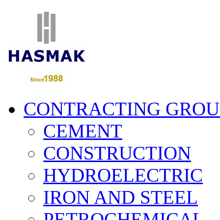
CONTRACTING GROU
CEMENT
CONSTRUCTION
HYDROELECTRIC
IRON AND STEEL
PETROCHEMICAL