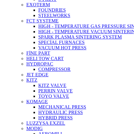
EXOTERM
FOUNDRIES
STEELWORKS
FCT SYSTEME
HIGH - TEMPERATURE GAS PRESSURE S
HIGH - TEMPERATURE VACUUM SINTERI
SPARK PLASMA SINTERING SYSTEM
SPECİAL FURNACES
VACUUM HOT PRESS
FİNE PART
HELI TOW CART
HYDROPAC
COMPRESSOR
JET EDGE
KITZ
KITZ VALVE
PERRIN VALVE
TOYO VALVE
KOMAGE
MECHANICAL PRESS
HYDRAULIC PRESS
HYBRID PRESS
LUZZYSA EXZEL
MODIG
AEROMILL