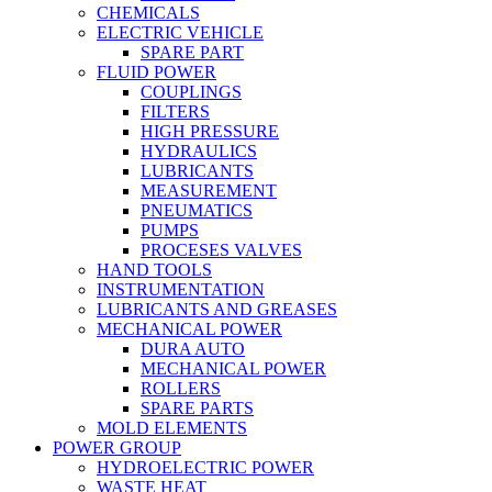
CHEMICALS
ELECTRIC VEHICLE
SPARE PART
FLUID POWER
COUPLINGS
FILTERS
HIGH PRESSURE
HYDRAULICS
LUBRICANTS
MEASUREMENT
PNEUMATICS
PUMPS
PROCESES VALVES
HAND TOOLS
INSTRUMENTATION
LUBRICANTS AND GREASES
MECHANICAL POWER
DURA AUTO
MECHANICAL POWER
ROLLERS
SPARE PARTS
MOLD ELEMENTS
POWER GROUP
HYDROELECTRIC POWER
WASTE HEAT