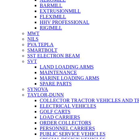
BARMILL
EXTRUSIONMILL
FLEXIMILL
HHV PROFESSIONAL
RIGIMILL
MWT
NILS
PVA TEPLA
SMARTBOLT
SST ELECTRON BEAM
SVT
LAND LOADING ARMS
MAINTENANCE
MARINE LOADING ARMS
SPARE PARTS
SYNOVA
TAYLOR-DUNN
COLLECTOR TRACTOR VEHICLES AND T
ELECTRICAL VEHICLES
GOLF CARTS
LOAD CARRIERS
ORDER COLLECTORS
PERSONNEL CARRIERS
PUBLIC SERVICE VEHICLES