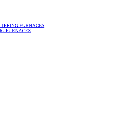
INTERING FURNACES
NG FURNACES