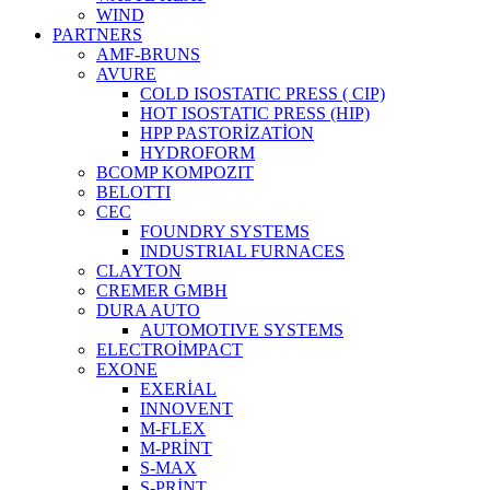
WIND
PARTNERS
AMF-BRUNS
AVURE
COLD ISOSTATIC PRESS ( CIP)
HOT ISOSTATIC PRESS (HIP)
HPP PASTORİZATİON
HYDROFORM
BCOMP KOMPOZIT
BELOTTI
CEC
FOUNDRY SYSTEMS
INDUSTRIAL FURNACES
CLAYTON
CREMER GMBH
DURA AUTO
AUTOMOTIVE SYSTEMS
ELECTROİMPACT
EXONE
EXERİAL
INNOVENT
M-FLEX
M-PRİNT
S-MAX
S-PRİNT