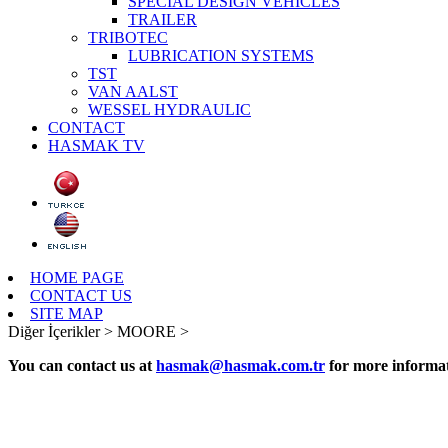
SPECIAL DESIGN VEHICLES
TRAILER
TRIBOTEC
LUBRICATION SYSTEMS
TST
VAN AALST
WESSEL HYDRAULIC
CONTACT
HASMAK TV
HOME PAGE
CONTACT US
SITE MAP
Diğer İçerikler >
MOORE >
You can contact us at
hasmak@hasmak.com.tr
for more informat