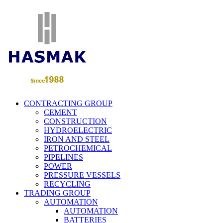
CONTRACTING GROUP
CEMENT
CONSTRUCTION
HYDROELECTRIC
IRON AND STEEL
PETROCHEMICAL
PIPELINES
POWER
PRESSURE VESSELS
RECYCLING
TRADING GROUP
AUTOMATION
AUTOMATION
BATTERIES