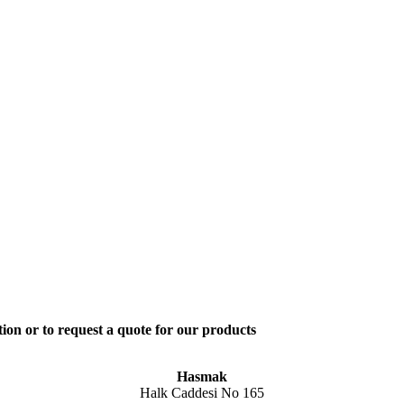
ion or to request a quote for our products
Hasmak
Halk Caddesi No 165