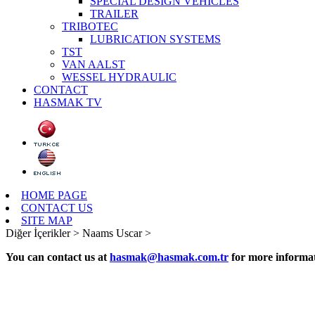
SPECIAL DESIGN VEHICLES
TRAILER
TRIBOTEC
LUBRICATION SYSTEMS
TST
VAN AALST
WESSEL HYDRAULIC
CONTACT
HASMAK TV
HOME PAGE
CONTACT US
SITE MAP
Diğer İçerikler >
Naams Uscar >
You can contact us at
hasmak@hasmak.com.tr
for more informat