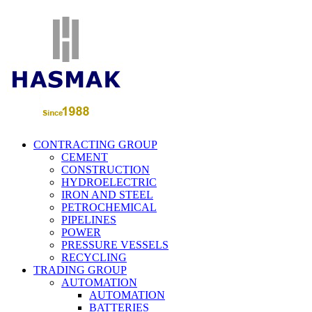
CONTRACTING GROUP
CEMENT
CONSTRUCTION
HYDROELECTRIC
IRON AND STEEL
PETROCHEMICAL
PIPELINES
POWER
PRESSURE VESSELS
RECYCLING
TRADING GROUP
AUTOMATION
AUTOMATION
BATTERIES