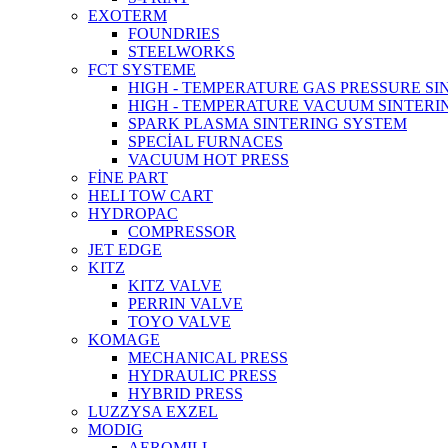
EXOTERM
FOUNDRIES
STEELWORKS
FCT SYSTEME
HIGH - TEMPERATURE GAS PRESSURE S
HIGH - TEMPERATURE VACUUM SINTERI
SPARK PLASMA SINTERING SYSTEM
SPECİAL FURNACES
VACUUM HOT PRESS
FİNE PART
HELI TOW CART
HYDROPAC
COMPRESSOR
JET EDGE
KITZ
KITZ VALVE
PERRIN VALVE
TOYO VALVE
KOMAGE
MECHANICAL PRESS
HYDRAULIC PRESS
HYBRID PRESS
LUZZYSA EXZEL
MODIG
AEROMILL