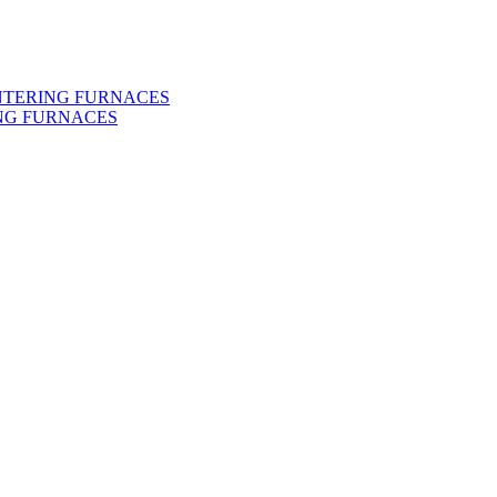
INTERING FURNACES
NG FURNACES