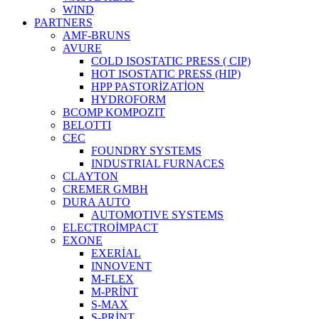
WIND
PARTNERS
AMF-BRUNS
AVURE
COLD ISOSTATIC PRESS ( CIP)
HOT ISOSTATIC PRESS (HIP)
HPP PASTORİZATİON
HYDROFORM
BCOMP KOMPOZIT
BELOTTI
CEC
FOUNDRY SYSTEMS
INDUSTRIAL FURNACES
CLAYTON
CREMER GMBH
DURA AUTO
AUTOMOTIVE SYSTEMS
ELECTROİMPACT
EXONE
EXERİAL
INNOVENT
M-FLEX
M-PRİNT
S-MAX
S-PRİNT