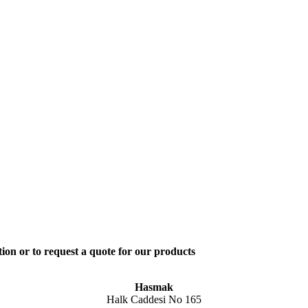
ion or to request a quote for our products
Hasmak
Halk Caddesi No 165