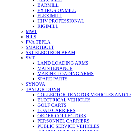
BARMILL
EXTRUSIONMILL
FLEXIMILL
HHV PROFESSIONAL
RIGIMILL
MWT
NILS
PVA TEPLA
SMARTBOLT
SST ELECTRON BEAM
SVT
LAND LOADING ARMS
MAINTENANCE
MARINE LOADING ARMS
SPARE PARTS
SYNOVA
TAYLOR-DUNN
COLLECTOR TRACTOR VEHICLES AND T
ELECTRICAL VEHICLES
GOLF CARTS
LOAD CARRIERS
ORDER COLLECTORS
PERSONNEL CARRIERS
PUBLIC SERVICE VEHICLES