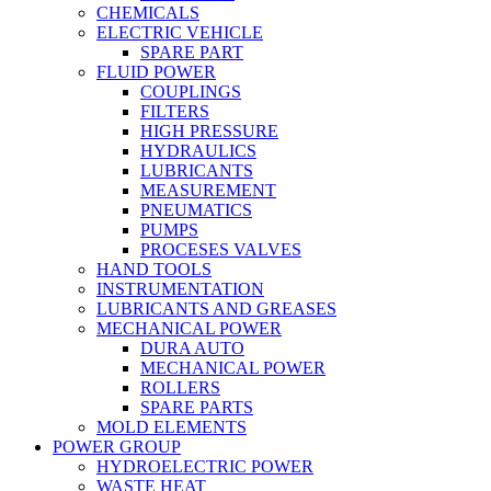
CHEMICALS
ELECTRIC VEHICLE
SPARE PART
FLUID POWER
COUPLINGS
FILTERS
HIGH PRESSURE
HYDRAULICS
LUBRICANTS
MEASUREMENT
PNEUMATICS
PUMPS
PROCESES VALVES
HAND TOOLS
INSTRUMENTATION
LUBRICANTS AND GREASES
MECHANICAL POWER
DURA AUTO
MECHANICAL POWER
ROLLERS
SPARE PARTS
MOLD ELEMENTS
POWER GROUP
HYDROELECTRIC POWER
WASTE HEAT