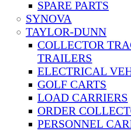
SPARE PARTS
SYNOVA
TAYLOR-DUNN
COLLECTOR TRA
TRAILERS
ELECTRICAL VE
GOLF CARTS
LOAD CARRIERS
ORDER COLLECT
PERSONNEL CAR