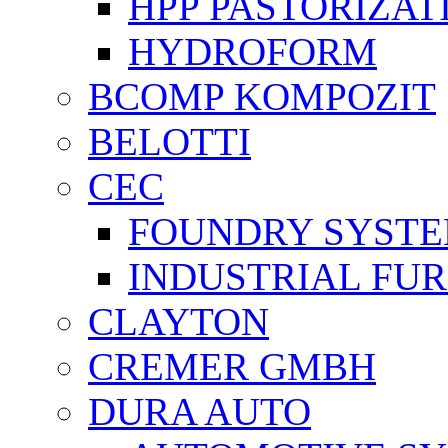
HPP PASTORİZAT
HYDROFORM
BCOMP KOMPOZIT
BELOTTI
CEC
FOUNDRY SYST
INDUSTRIAL FU
CLAYTON
CREMER GMBH
DURA AUTO