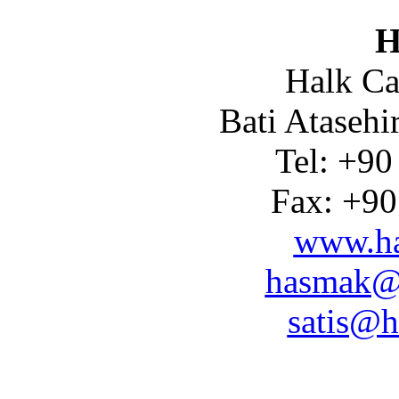
H
Halk Ca
Bati Atasehi
Tel: +90
Fax: +90
www.ha
hasmak@
satis@h