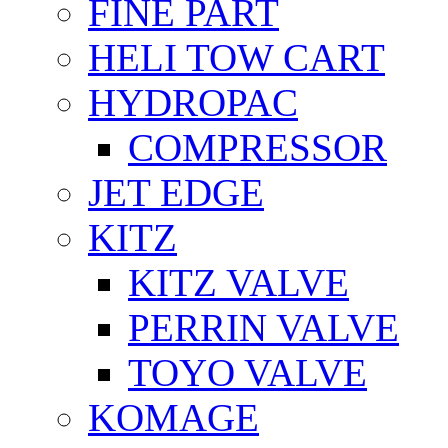
FİNE PART
HELI TOW CART
HYDROPAC
COMPRESSOR
JET EDGE
KITZ
KITZ VALVE
PERRIN VALVE
TOYO VALVE
KOMAGE