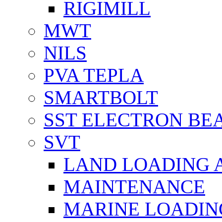
RIGIMILL
MWT
NILS
PVA TEPLA
SMARTBOLT
SST ELECTRON BE
SVT
LAND LOADING 
MAINTENANCE
MARINE LOADIN