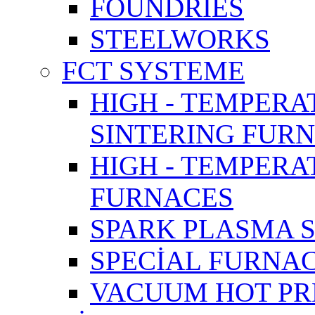
FOUNDRIES
STEELWORKS
FCT SYSTEME
HIGH - TEMPERA
SINTERING FUR
HIGH - TEMPER
FURNACES
SPARK PLASMA 
SPECİAL FURNA
VACUUM HOT PR