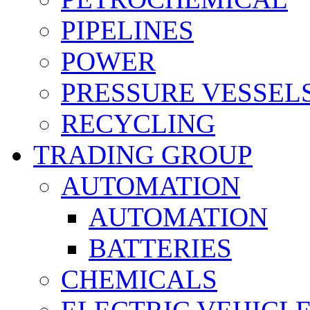
PIPELINES
POWER
PRESSURE VESSEL
RECYCLING
TRADING GROUP
AUTOMATION
AUTOMATION
BATTERIES
CHEMICALS