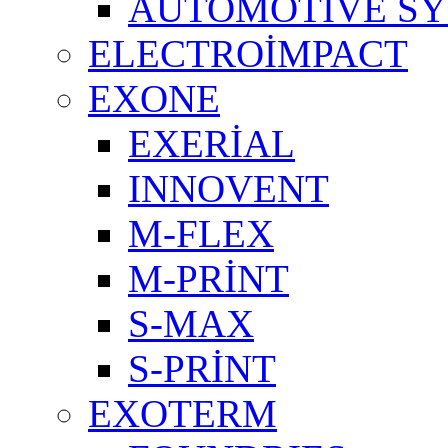
AUTOMOTIVE S
ELECTROİMPACT
EXONE
EXERİAL
INNOVENT
M-FLEX
M-PRİNT
S-MAX
S-PRİNT
EXOTERM