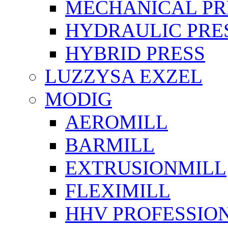
MECHANICAL PR
HYDRAULIC PRE
HYBRID PRESS
LUZZYSA EXZEL
MODIG
AEROMILL
BARMILL
EXTRUSIONMILL
FLEXIMILL
HHV PROFESSIO