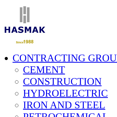
CONTRACTING GROU
CEMENT
CONSTRUCTION
HYDROELECTRIC
IRON AND STEEL
PETROCHEMICAL