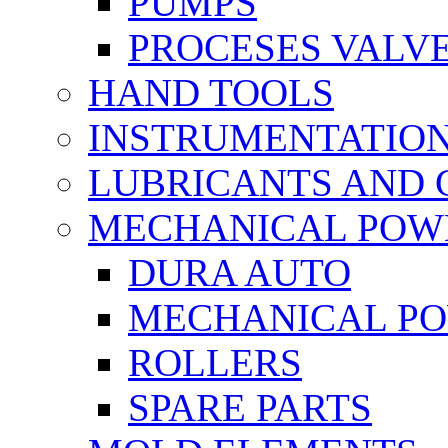
PUMPS
PROCESES VALV
HAND TOOLS
INSTRUMENTATIO
LUBRICANTS AND 
MECHANICAL POW
DURA AUTO
MECHANICAL P
ROLLERS
SPARE PARTS