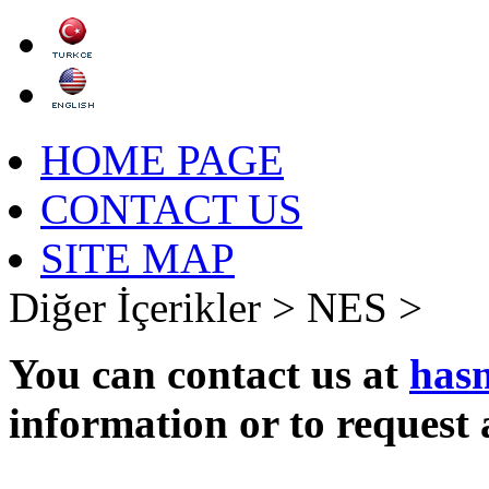
HOME PAGE
CONTACT US
SITE MAP
Diğer İçerikler >
NES >
You can contact us at
has
information or to request 