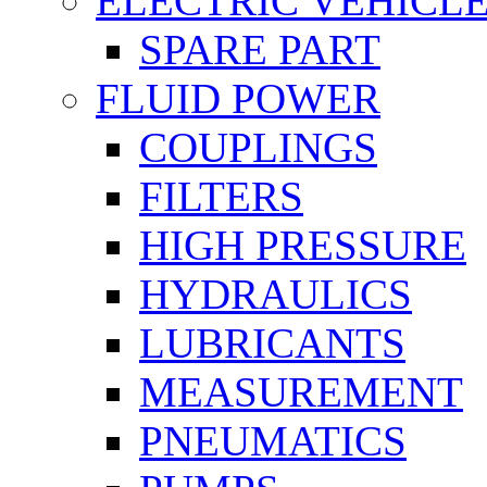
ELECTRIC VEHICL
SPARE PART
FLUID POWER
COUPLINGS
FILTERS
HIGH PRESSURE
HYDRAULICS
LUBRICANTS
MEASUREMENT
PNEUMATICS