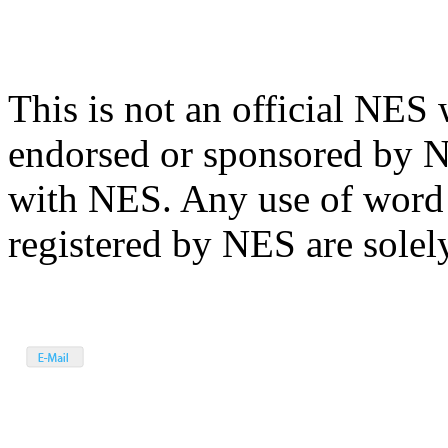
This is not an official NES 
endorsed or sponsored by N
with NES. Any use of word
registered by NES are solely