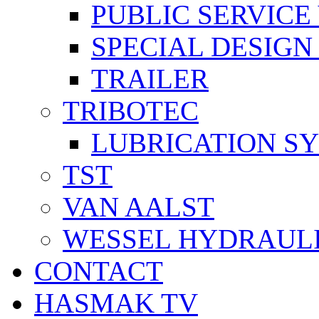
PUBLIC SERVICE
SPECIAL DESIGN
TRAILER
TRIBOTEC
LUBRICATION S
TST
VAN AALST
WESSEL HYDRAUL
CONTACT
HASMAK TV