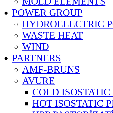
MOLD ELEMENTS
POWER GROUP
HYDROELECTRIC 
WASTE HEAT
WIND
PARTNERS
AMF-BRUNS
AVURE
COLD ISOSTATIC 
HOT ISOSTATIC P