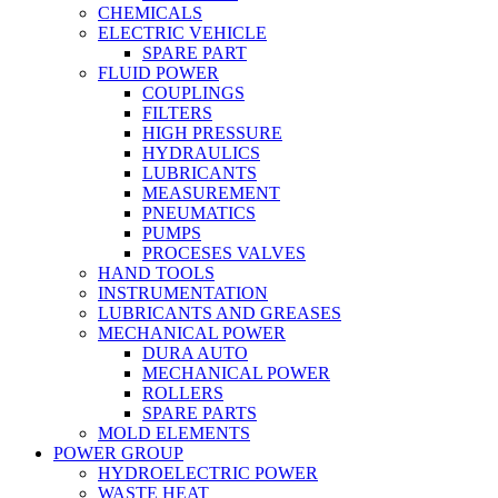
CHEMICALS
ELECTRIC VEHICLE
SPARE PART
FLUID POWER
COUPLINGS
FILTERS
HIGH PRESSURE
HYDRAULICS
LUBRICANTS
MEASUREMENT
PNEUMATICS
PUMPS
PROCESES VALVES
HAND TOOLS
INSTRUMENTATION
LUBRICANTS AND GREASES
MECHANICAL POWER
DURA AUTO
MECHANICAL POWER
ROLLERS
SPARE PARTS
MOLD ELEMENTS
POWER GROUP
HYDROELECTRIC POWER
WASTE HEAT