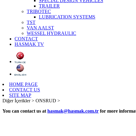
SPECIAL DESIGN VEHICLES
TRAILER
TRIBOTEC
LUBRICATION SYSTEMS
TST
VAN AALST
WESSEL HYDRAULIC
CONTACT
HASMAK TV
HOME PAGE
CONTACT US
SITE MAP
Diğer İçerikler >
ONSRUD >
You can contact us at
hasmak@hasmak.com.tr
for more informat