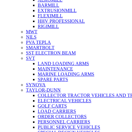
BARMILL
EXTRUSIONMILL
FLEXIMILL
HHV PROFESSIONAL
RIGIMILL
MWT
NILS
PVA TEPLA
SMARTBOLT
SST ELECTRON BEAM
SVT
LAND LOADING ARMS
MAINTENANCE
MARINE LOADING ARMS
SPARE PARTS
SYNOVA
TAYLOR-DUNN
COLLECTOR TRACTOR VEHICLES AND T
ELECTRICAL VEHICLES
GOLF CARTS
LOAD CARRIERS
ORDER COLLECTORS
PERSONNEL CARRIERS
PUBLIC SERVICE VEHICLES