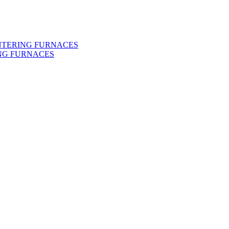
INTERING FURNACES
NG FURNACES