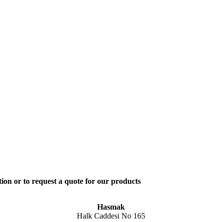
ion or to request a quote for our products
Hasmak
Halk Caddesi No 165