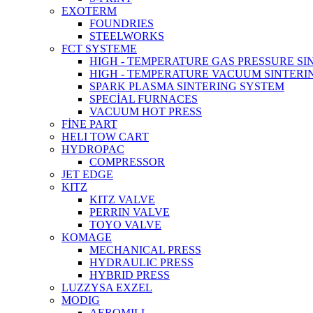
EXOTERM
FOUNDRIES
STEELWORKS
FCT SYSTEME
HIGH - TEMPERATURE GAS PRESSURE S
HIGH - TEMPERATURE VACUUM SINTERI
SPARK PLASMA SINTERING SYSTEM
SPECİAL FURNACES
VACUUM HOT PRESS
FİNE PART
HELI TOW CART
HYDROPAC
COMPRESSOR
JET EDGE
KITZ
KITZ VALVE
PERRIN VALVE
TOYO VALVE
KOMAGE
MECHANICAL PRESS
HYDRAULIC PRESS
HYBRID PRESS
LUZZYSA EXZEL
MODIG
AEROMILL