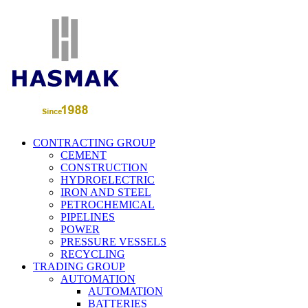
CONTRACTING GROUP
CEMENT
CONSTRUCTION
HYDROELECTRIC
IRON AND STEEL
PETROCHEMICAL
PIPELINES
POWER
PRESSURE VESSELS
RECYCLING
TRADING GROUP
AUTOMATION
AUTOMATION
BATTERIES