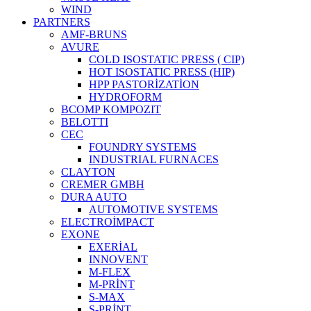
WIND
PARTNERS
AMF-BRUNS
AVURE
COLD ISOSTATIC PRESS ( CIP)
HOT ISOSTATIC PRESS (HIP)
HPP PASTORİZATİON
HYDROFORM
BCOMP KOMPOZIT
BELOTTI
CEC
FOUNDRY SYSTEMS
INDUSTRIAL FURNACES
CLAYTON
CREMER GMBH
DURA AUTO
AUTOMOTIVE SYSTEMS
ELECTROİMPACT
EXONE
EXERİAL
INNOVENT
M-FLEX
M-PRİNT
S-MAX
S-PRİNT