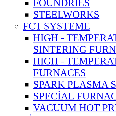
FOUNDRIES
STEELWORKS
FCT SYSTEME
HIGH - TEMPERA
SINTERING FUR
HIGH - TEMPER
FURNACES
SPARK PLASMA 
SPECİAL FURNA
VACUUM HOT PR