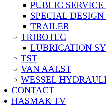
PUBLIC SERVICE
SPECIAL DESIGN
TRAILER
TRIBOTEC
LUBRICATION S
TST
VAN AALST
WESSEL HYDRAUL
CONTACT
HASMAK TV