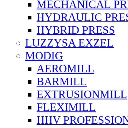
MECHANICAL PR
HYDRAULIC PRE
HYBRID PRESS
LUZZYSA EXZEL
MODIG
AEROMILL
BARMILL
EXTRUSIONMILL
FLEXIMILL
HHV PROFESSIO