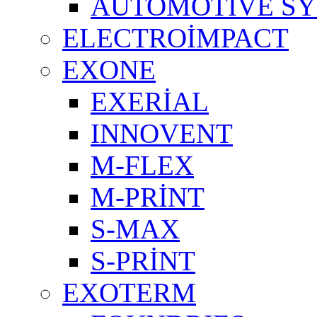
AUTOMOTIVE S
ELECTROİMPACT
EXONE
EXERİAL
INNOVENT
M-FLEX
M-PRİNT
S-MAX
S-PRİNT
EXOTERM