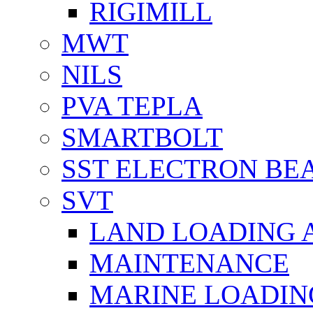
RIGIMILL
MWT
NILS
PVA TEPLA
SMARTBOLT
SST ELECTRON BE
SVT
LAND LOADING 
MAINTENANCE
MARINE LOADIN