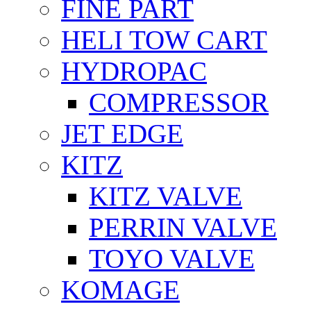
FİNE PART
HELI TOW CART
HYDROPAC
COMPRESSOR
JET EDGE
KITZ
KITZ VALVE
PERRIN VALVE
TOYO VALVE
KOMAGE