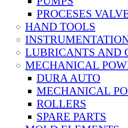
PUMPS
PROCESES VALV
HAND TOOLS
INSTRUMENTATIO
LUBRICANTS AND 
MECHANICAL POW
DURA AUTO
MECHANICAL P
ROLLERS
SPARE PARTS