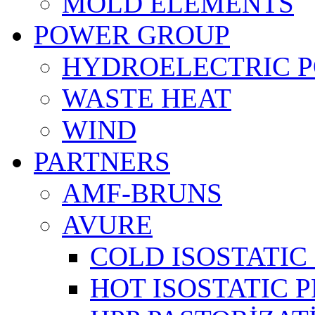
MOLD ELEMENTS
POWER GROUP
HYDROELECTRIC 
WASTE HEAT
WIND
PARTNERS
AMF-BRUNS
AVURE
COLD ISOSTATIC 
HOT ISOSTATIC P