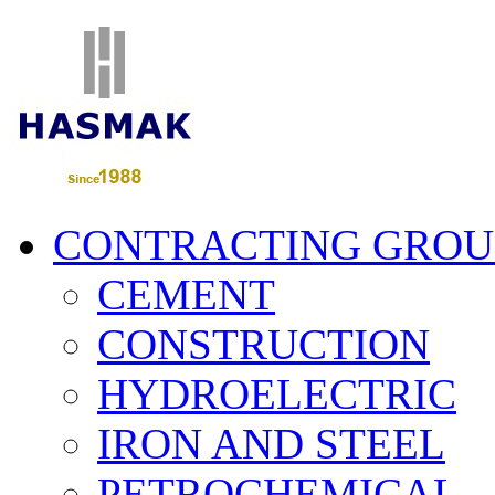
CONTRACTING GROU
CEMENT
CONSTRUCTION
HYDROELECTRIC
IRON AND STEEL
PETROCHEMICAL