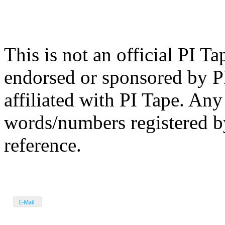
This is not an official PI Ta
endorsed or sponsored by P
affiliated with PI Tape. Any
words/numbers registered by
reference.