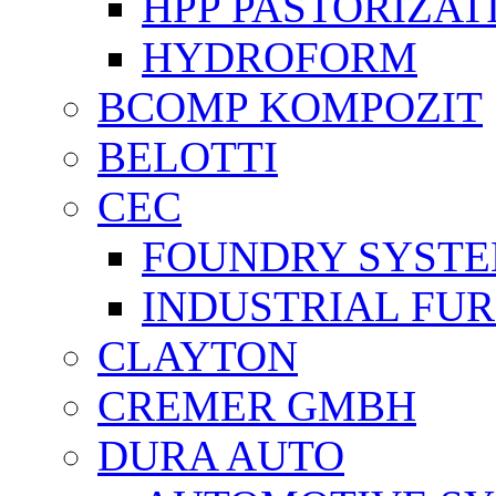
HPP PASTORİZAT
HYDROFORM
BCOMP KOMPOZIT
BELOTTI
CEC
FOUNDRY SYST
INDUSTRIAL FU
CLAYTON
CREMER GMBH
DURA AUTO