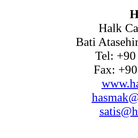
H
Halk Ca
Bati Atasehi
Tel: +90
Fax: +90
www.ha
hasmak@
satis@h