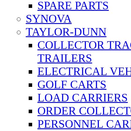
SPARE PARTS
SYNOVA
TAYLOR-DUNN
COLLECTOR TRA
TRAILERS
ELECTRICAL VE
GOLF CARTS
LOAD CARRIERS
ORDER COLLECT
PERSONNEL CAR