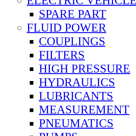
ELECTRIC VEHICL
SPARE PART
FLUID POWER
COUPLINGS
FILTERS
HIGH PRESSURE
HYDRAULICS
LUBRICANTS
MEASUREMENT
PNEUMATICS