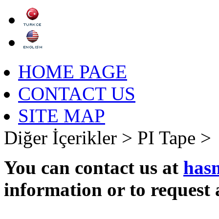
HOME PAGE
CONTACT US
SITE MAP
Diğer İçerikler >
PI Tape >
You can contact us at
has
information or to request 