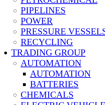
PIPELINES
POWER
PRESSURE VESSEL
RECYCLING
TRADING GROUP
AUTOMATION
AUTOMATION
BATTERIES
CHEMICALS