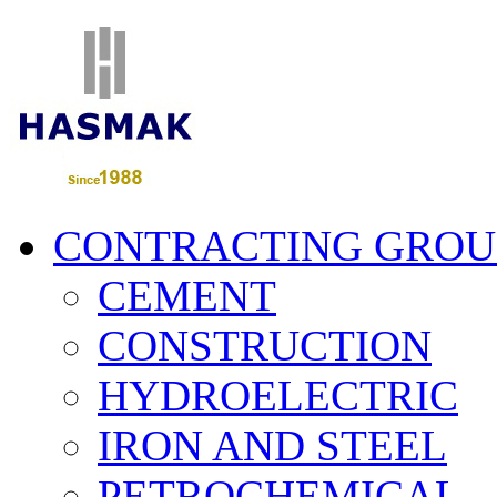
CONTRACTING GROU
CEMENT
CONSTRUCTION
HYDROELECTRIC
IRON AND STEEL
PETROCHEMICAL