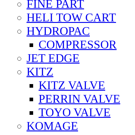
FİNE PART
HELI TOW CART
HYDROPAC
COMPRESSOR
JET EDGE
KITZ
KITZ VALVE
PERRIN VALVE
TOYO VALVE
KOMAGE