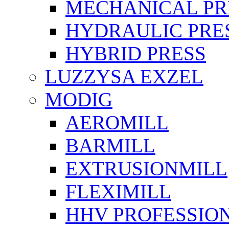
MECHANICAL PR
HYDRAULIC PRE
HYBRID PRESS
LUZZYSA EXZEL
MODIG
AEROMILL
BARMILL
EXTRUSIONMILL
FLEXIMILL
HHV PROFESSIO