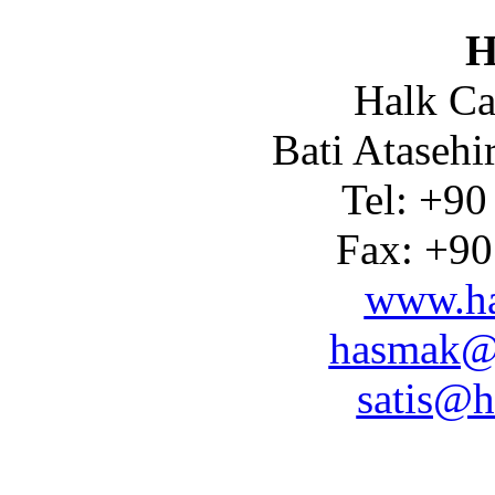
H
Halk Ca
Bati Atasehi
Tel: +90
Fax: +90
www.ha
hasmak@
satis@h