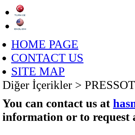
HOME PAGE
CONTACT US
SITE MAP
Diğer İçerikler >
PRESSOT
You can contact us at
has
information or to request 