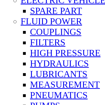
ELECTRIC VEHICL
SPARE PART
FLUID POWER
COUPLINGS
FILTERS
HIGH PRESSURE
HYDRAULICS
LUBRICANTS
MEASUREMENT
PNEUMATICS