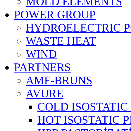
MOLD ELEMENTS
POWER GROUP
HYDROELECTRIC 
WASTE HEAT
WIND
PARTNERS
AMF-BRUNS
AVURE
COLD ISOSTATIC 
HOT ISOSTATIC P