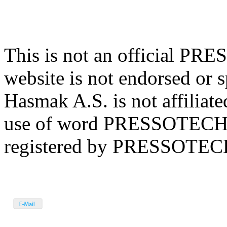
This is not an official P
website is not endorsed 
Hasmak A.S. is not affil
use of word PRESSOTECHN
registered by PRESSOTECHN