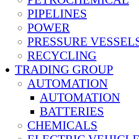
PIPELINES
POWER
PRESSURE VESSEL
RECYCLING
TRADING GROUP
AUTOMATION
AUTOMATION
BATTERIES
CHEMICALS