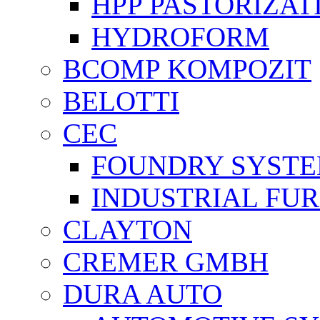
HPP PASTORİZAT
HYDROFORM
BCOMP KOMPOZIT
BELOTTI
CEC
FOUNDRY SYST
INDUSTRIAL FU
CLAYTON
CREMER GMBH
DURA AUTO