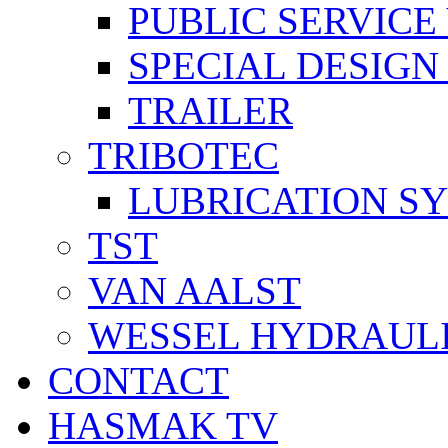
PUBLIC SERVICE
SPECIAL DESIGN
TRAILER
TRIBOTEC
LUBRICATION S
TST
VAN AALST
WESSEL HYDRAUL
CONTACT
HASMAK TV