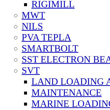
RIGIMILL
MWT
NILS
PVA TEPLA
SMARTBOLT
SST ELECTRON BE
SVT
LAND LOADING 
MAINTENANCE
MARINE LOADIN