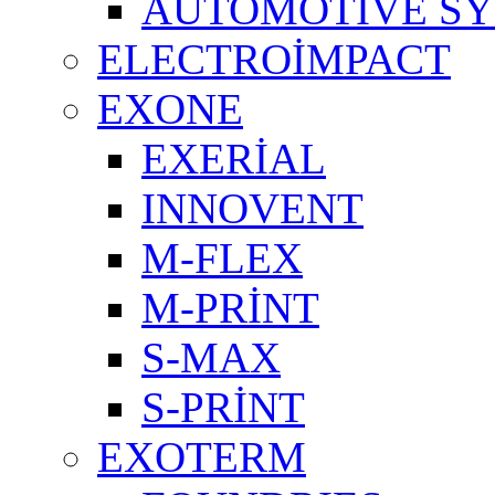
AUTOMOTIVE S
ELECTROİMPACT
EXONE
EXERİAL
INNOVENT
M-FLEX
M-PRİNT
S-MAX
S-PRİNT
EXOTERM