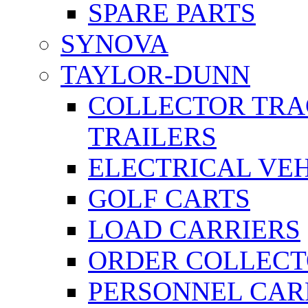
SPARE PARTS
SYNOVA
TAYLOR-DUNN
COLLECTOR TRA
TRAILERS
ELECTRICAL VE
GOLF CARTS
LOAD CARRIERS
ORDER COLLECT
PERSONNEL CAR