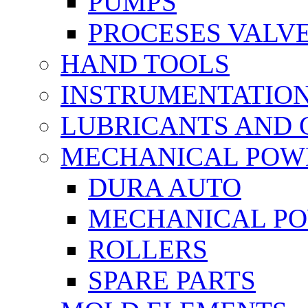
PUMPS
PROCESES VALV
HAND TOOLS
INSTRUMENTATIO
LUBRICANTS AND 
MECHANICAL POW
DURA AUTO
MECHANICAL P
ROLLERS
SPARE PARTS