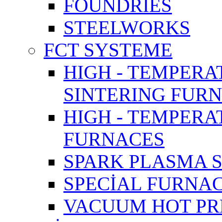
FOUNDRIES
STEELWORKS
FCT SYSTEME
HIGH - TEMPERA
SINTERING FUR
HIGH - TEMPER
FURNACES
SPARK PLASMA 
SPECİAL FURNA
VACUUM HOT PR