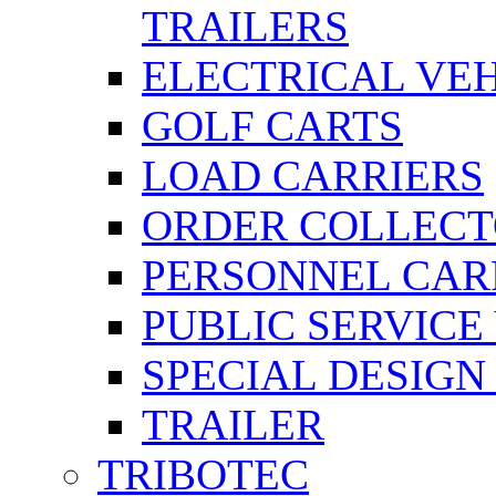
TRAILERS
ELECTRICAL VE
GOLF CARTS
LOAD CARRIERS
ORDER COLLECT
PERSONNEL CAR
PUBLIC SERVICE
SPECIAL DESIGN
TRAILER
TRIBOTEC