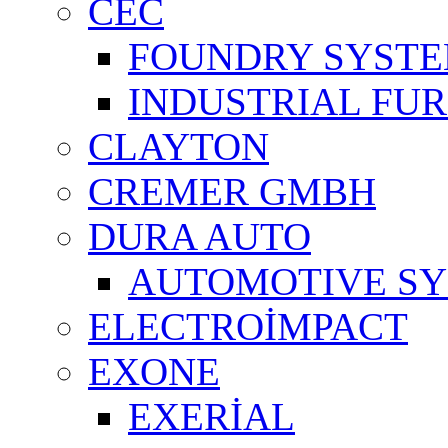
CEC
FOUNDRY SYST
INDUSTRIAL FU
CLAYTON
CREMER GMBH
DURA AUTO
AUTOMOTIVE S
ELECTROİMPACT
EXONE
EXERİAL