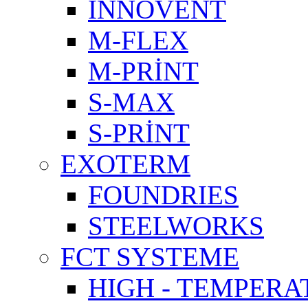
INNOVENT
M-FLEX
M-PRİNT
S-MAX
S-PRİNT
EXOTERM
FOUNDRIES
STEELWORKS
FCT SYSTEME
HIGH - TEMPERA