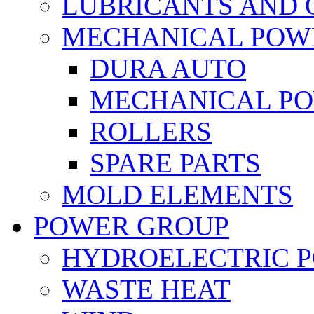
LUBRICANTS AND 
MECHANICAL POW
DURA AUTO
MECHANICAL P
ROLLERS
SPARE PARTS
MOLD ELEMENTS
POWER GROUP
HYDROELECTRIC 
WASTE HEAT