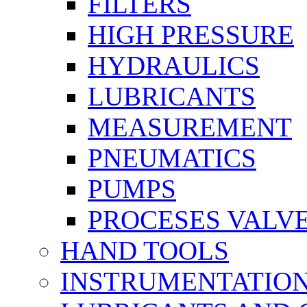
FILTERS
HIGH PRESSURE
HYDRAULICS
LUBRICANTS
MEASUREMENT
PNEUMATICS
PUMPS
PROCESES VALV
HAND TOOLS
INSTRUMENTATIO