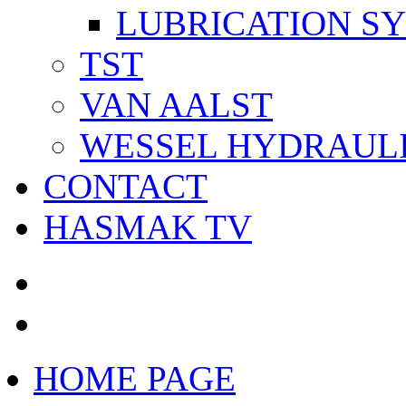
LUBRICATION S
TST
VAN AALST
WESSEL HYDRAUL
CONTACT
HASMAK TV
HOME PAGE