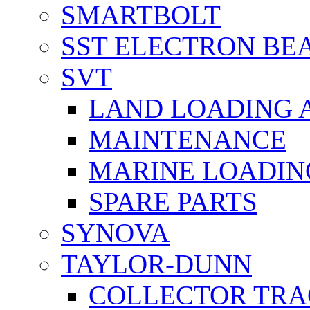
SMARTBOLT
SST ELECTRON BE
SVT
LAND LOADING 
MAINTENANCE
MARINE LOADIN
SPARE PARTS
SYNOVA
TAYLOR-DUNN
COLLECTOR TRA