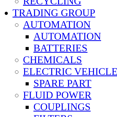
RECYCLING
TRADING GROUP
AUTOMATION
AUTOMATION
BATTERIES
CHEMICALS
ELECTRIC VEHICL
SPARE PART
FLUID POWER
COUPLINGS