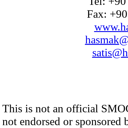
Tel: +90
Fax: +90
www.ha
hasmak@
satis@h
This is not an official SM
not endorsed or sponsore