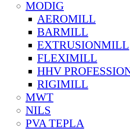
MODIG
AEROMILL
BARMILL
EXTRUSIONMILL
FLEXIMILL
HHV PROFESSIO
RIGIMILL
MWT
NILS
PVA TEPLA