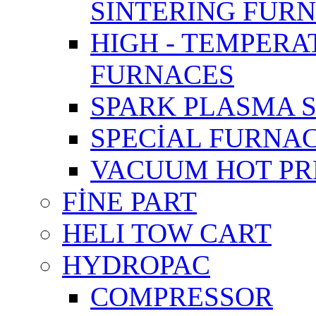
SINTERING FUR
HIGH - TEMPER
FURNACES
SPARK PLASMA 
SPECİAL FURNA
VACUUM HOT PR
FİNE PART
HELI TOW CART
HYDROPAC
COMPRESSOR