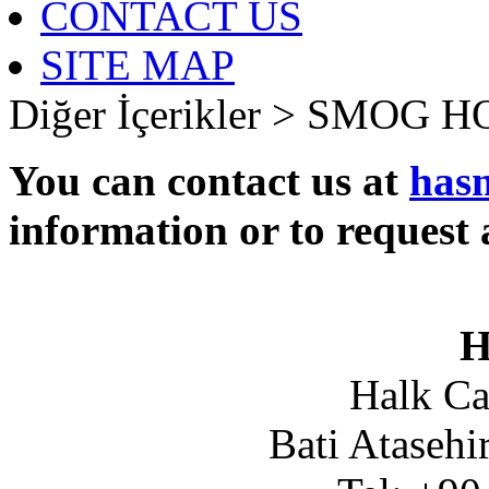
CONTACT US
SITE MAP
Diğer İçerikler >
SMOG H
You can contact us at
has
information or to request 
H
Halk Ca
Bati Atasehi