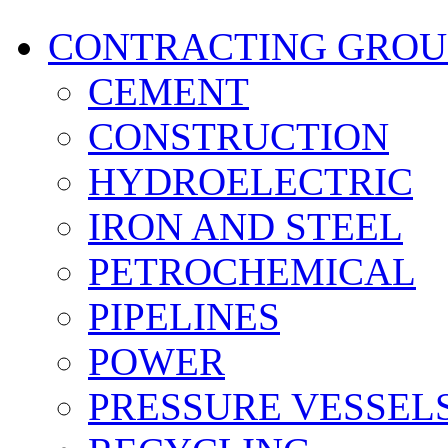
CONTRACTING GROU
CEMENT
CONSTRUCTION
HYDROELECTRIC
IRON AND STEEL
PETROCHEMICAL
PIPELINES
POWER
PRESSURE VESSEL