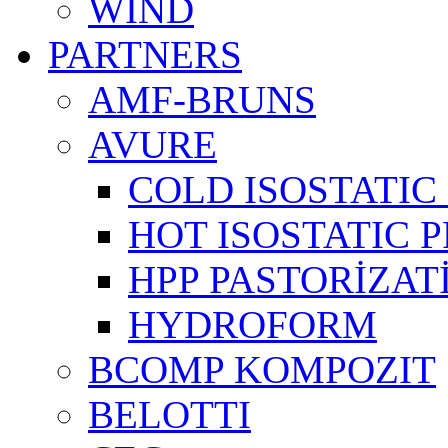
WIND
PARTNERS
AMF-BRUNS
AVURE
COLD ISOSTATIC 
HOT ISOSTATIC P
HPP PASTORİZAT
HYDROFORM
BCOMP KOMPOZIT
BELOTTI