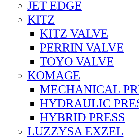
JET EDGE
KITZ
KITZ VALVE
PERRIN VALVE
TOYO VALVE
KOMAGE
MECHANICAL PR
HYDRAULIC PRE
HYBRID PRESS
LUZZYSA EXZEL