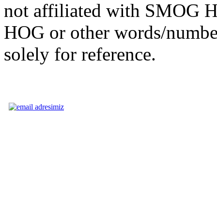
not affiliated with SMOG
HOG or other words/numbe
solely for reference.