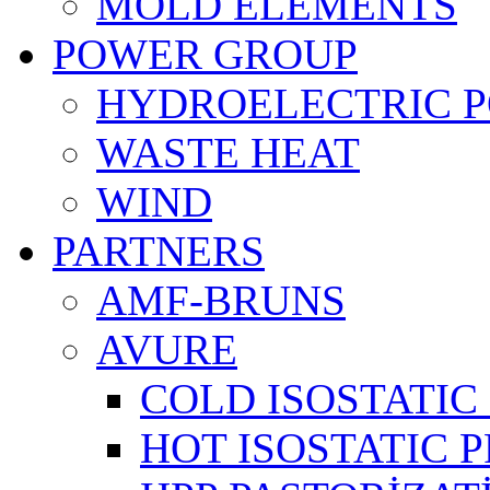
MOLD ELEMENTS
POWER GROUP
HYDROELECTRIC 
WASTE HEAT
WIND
PARTNERS
AMF-BRUNS
AVURE
COLD ISOSTATIC 
HOT ISOSTATIC P