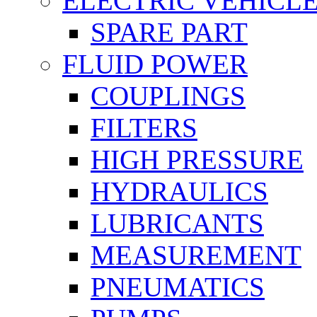
ELECTRIC VEHICL
SPARE PART
FLUID POWER
COUPLINGS
FILTERS
HIGH PRESSURE
HYDRAULICS
LUBRICANTS
MEASUREMENT
PNEUMATICS