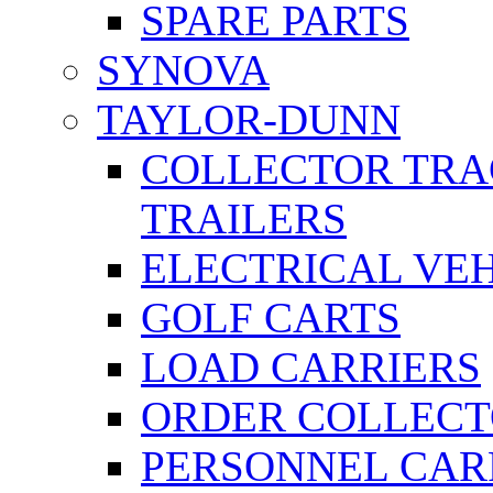
SPARE PARTS
SYNOVA
TAYLOR-DUNN
COLLECTOR TRA
TRAILERS
ELECTRICAL VE
GOLF CARTS
LOAD CARRIERS
ORDER COLLECT
PERSONNEL CAR