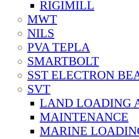
RIGIMILL
MWT
NILS
PVA TEPLA
SMARTBOLT
SST ELECTRON BE
SVT
LAND LOADING 
MAINTENANCE
MARINE LOADIN