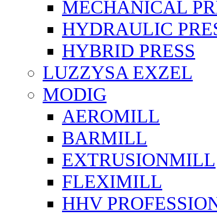
MECHANICAL PR
HYDRAULIC PRE
HYBRID PRESS
LUZZYSA EXZEL
MODIG
AEROMILL
BARMILL
EXTRUSIONMILL
FLEXIMILL
HHV PROFESSIO