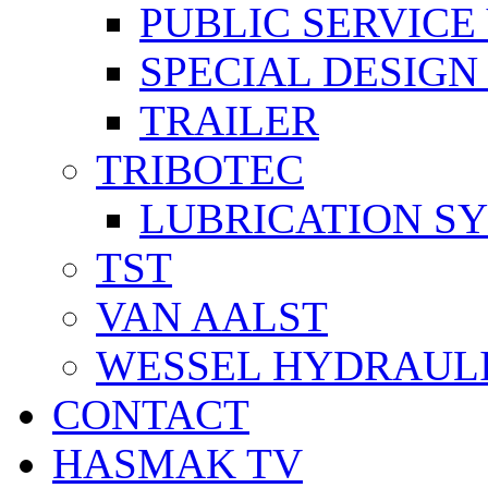
PUBLIC SERVICE
SPECIAL DESIGN
TRAILER
TRIBOTEC
LUBRICATION S
TST
VAN AALST
WESSEL HYDRAUL
CONTACT
HASMAK TV