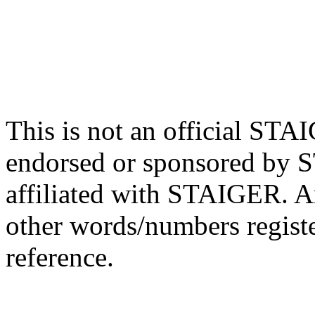
This is not an official STA
endorsed or sponsored by 
affiliated with STAIGER. 
other words/numbers regist
reference.