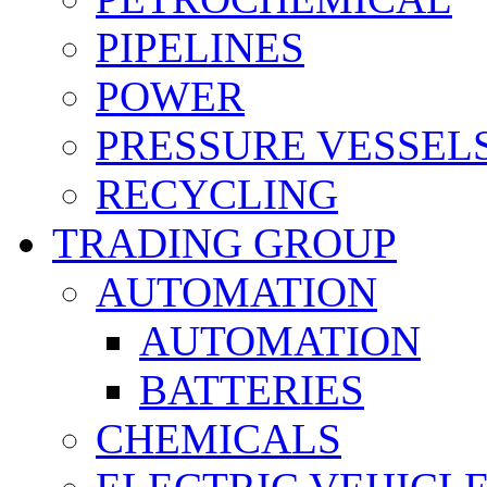
PIPELINES
POWER
PRESSURE VESSEL
RECYCLING
TRADING GROUP
AUTOMATION
AUTOMATION
BATTERIES
CHEMICALS