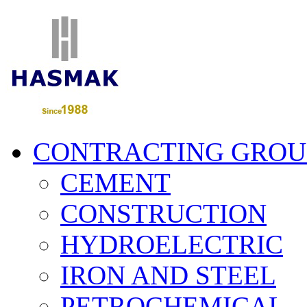
CONTRACTING GROU
CEMENT
CONSTRUCTION
HYDROELECTRIC
IRON AND STEEL
PETROCHEMICAL