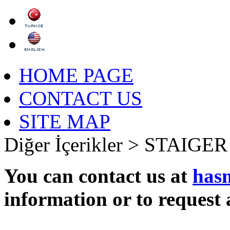
HOME PAGE
CONTACT US
SITE MAP
Diğer İçerikler >
STAIGER
You can contact us at
has
information or to request 