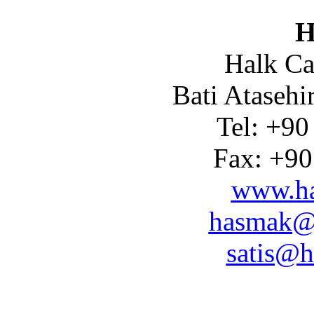
H
Halk Ca
Bati Atasehi
Tel: +90
Fax: +90
www.ha
hasmak@
satis@h