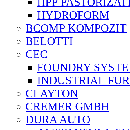
HPP PASTORİZAT
HYDROFORM
BCOMP KOMPOZIT
BELOTTI
CEC
FOUNDRY SYST
INDUSTRIAL FU
CLAYTON
CREMER GMBH
DURA AUTO