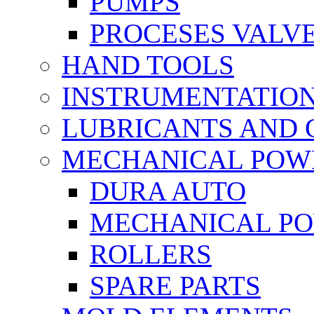
PUMPS
PROCESES VALV
HAND TOOLS
INSTRUMENTATIO
LUBRICANTS AND 
MECHANICAL POW
DURA AUTO
MECHANICAL P
ROLLERS
SPARE PARTS