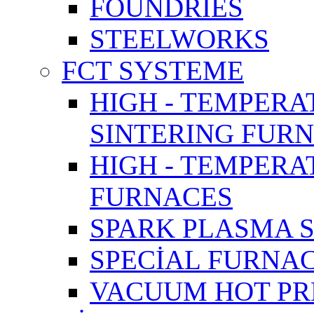
FOUNDRIES
STEELWORKS
FCT SYSTEME
HIGH - TEMPERA
SINTERING FUR
HIGH - TEMPER
FURNACES
SPARK PLASMA 
SPECİAL FURNA
VACUUM HOT PR