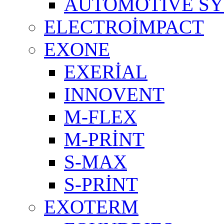
AUTOMOTIVE S
ELECTROİMPACT
EXONE
EXERİAL
INNOVENT
M-FLEX
M-PRİNT
S-MAX
S-PRİNT
EXOTERM