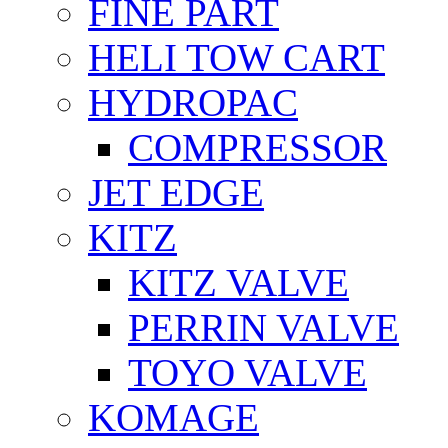
FİNE PART
HELI TOW CART
HYDROPAC
COMPRESSOR
JET EDGE
KITZ
KITZ VALVE
PERRIN VALVE
TOYO VALVE
KOMAGE