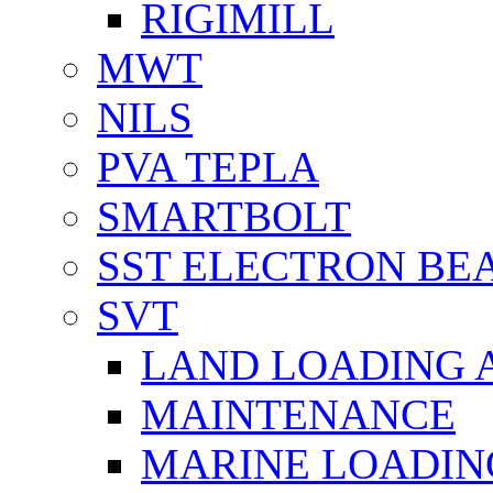
RIGIMILL
MWT
NILS
PVA TEPLA
SMARTBOLT
SST ELECTRON BE
SVT
LAND LOADING 
MAINTENANCE
MARINE LOADIN