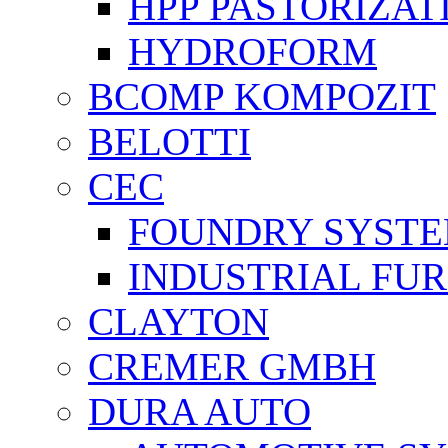
HPP PASTORİZAT
HYDROFORM
BCOMP KOMPOZIT
BELOTTI
CEC
FOUNDRY SYST
INDUSTRIAL FU
CLAYTON
CREMER GMBH
DURA AUTO