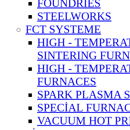
FOUNDRIES
STEELWORKS
FCT SYSTEME
HIGH - TEMPERA
SINTERING FUR
HIGH - TEMPER
FURNACES
SPARK PLASMA 
SPECİAL FURNA
VACUUM HOT PR