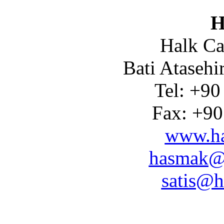
H
Halk Ca
Bati Atasehi
Tel: +90
Fax: +90
www.ha
hasmak@
satis@h