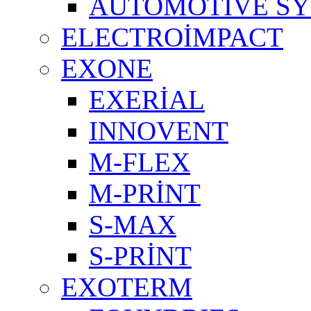
AUTOMOTIVE S
ELECTROİMPACT
EXONE
EXERİAL
INNOVENT
M-FLEX
M-PRİNT
S-MAX
S-PRİNT
EXOTERM