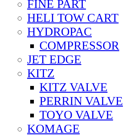
FİNE PART
HELI TOW CART
HYDROPAC
COMPRESSOR
JET EDGE
KITZ
KITZ VALVE
PERRIN VALVE
TOYO VALVE
KOMAGE