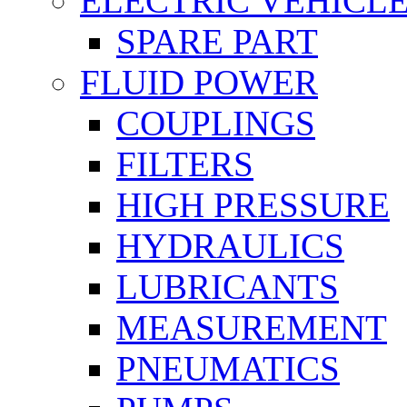
ELECTRIC VEHICL
SPARE PART
FLUID POWER
COUPLINGS
FILTERS
HIGH PRESSURE
HYDRAULICS
LUBRICANTS
MEASUREMENT
PNEUMATICS