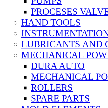
PUMPS
PROCESES VALV
HAND TOOLS
INSTRUMENTATIO
LUBRICANTS AND 
MECHANICAL POW
DURA AUTO
MECHANICAL P
ROLLERS
SPARE PARTS