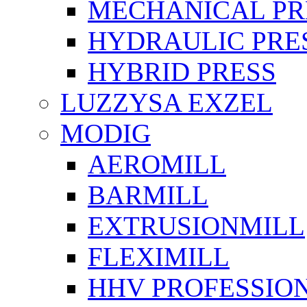
MECHANICAL PR
HYDRAULIC PRE
HYBRID PRESS
LUZZYSA EXZEL
MODIG
AEROMILL
BARMILL
EXTRUSIONMILL
FLEXIMILL
HHV PROFESSIO