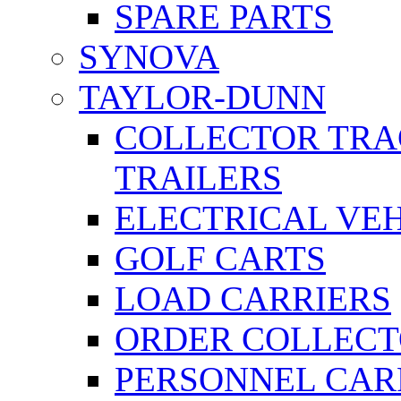
SPARE PARTS
SYNOVA
TAYLOR-DUNN
COLLECTOR TRA
TRAILERS
ELECTRICAL VE
GOLF CARTS
LOAD CARRIERS
ORDER COLLECT
PERSONNEL CAR