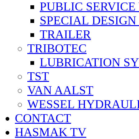
PUBLIC SERVICE
SPECIAL DESIGN
TRAILER
TRIBOTEC
LUBRICATION S
TST
VAN AALST
WESSEL HYDRAUL
CONTACT
HASMAK TV