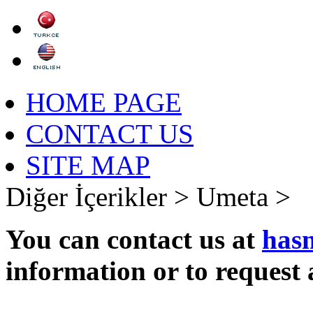
HOME PAGE
CONTACT US
SITE MAP
Diğer İçerikler >
Umeta >
You can contact us at
has
information or to request 