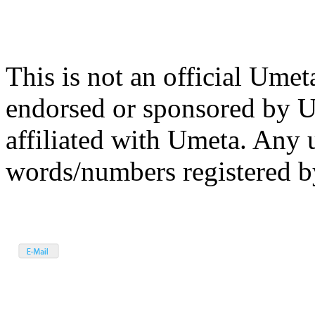
This is not an official Umet
endorsed or sponsored by 
affiliated with Umeta. Any 
words/numbers registered by