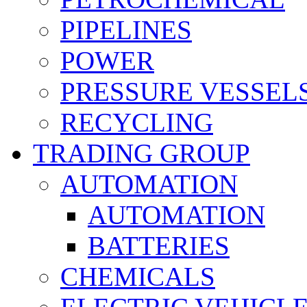
PIPELINES
POWER
PRESSURE VESSEL
RECYCLING
TRADING GROUP
AUTOMATION
AUTOMATION
BATTERIES
CHEMICALS