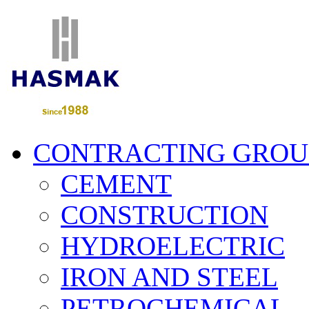
CONTRACTING GROU
CEMENT
CONSTRUCTION
HYDROELECTRIC
IRON AND STEEL
PETROCHEMICAL