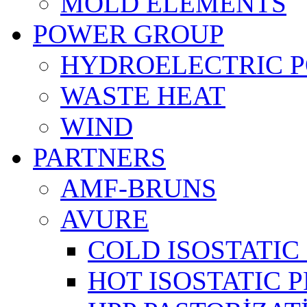
MOLD ELEMENTS
POWER GROUP
HYDROELECTRIC 
WASTE HEAT
WIND
PARTNERS
AMF-BRUNS
AVURE
COLD ISOSTATIC 
HOT ISOSTATIC P