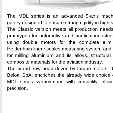
The MDL series is an advanced 5-axis machi
gantry designed to ensure strong rigidity in high
The Classic version meets all production needs
prototypes for automotive and nautical industrie
using double motors for the complete elimi
Heidenhain linear scales measuring system and a
for milling aluminium and its alloys, structura
composite materials for the aviation industry.
The brand new head driven by torque motors, 
Belotti SpA, encriches the already wide choice 
MDL series synonymous with versatility, effic
precision.