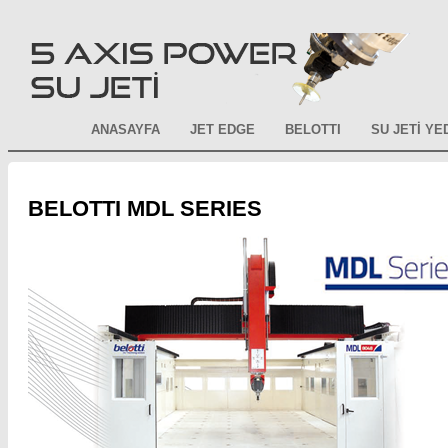
ANASAYFA
JET EDGE
BELOTTI
SU JETİ Y
BELOTTI MDL SERIES