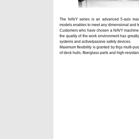
The NAVY series is an advanced 5-axis machi
models enables to meet any dimensional and t
Customers who have chosen a NAVY machine have
the quality of the work environment has greatl
systems and active/passive safety devices.
Maximum flexibility is granted by thşs multi-p
of deck hulls, fiberglass parts and high-resista