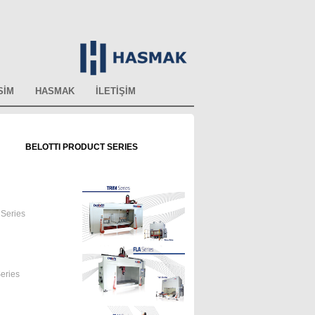
SİM
HASMAK
İLETİŞİM
BELOTTI PRODUCT SERIES
Series
eries