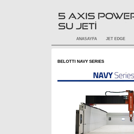
ANASAYFA
JET EDGE
BELOTTI NAVY SERIES