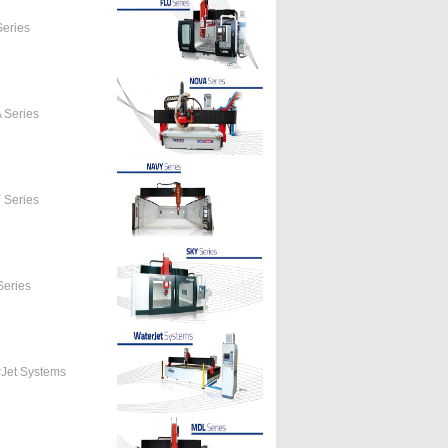
eries
 Series
 Series
eries
Jet Systems