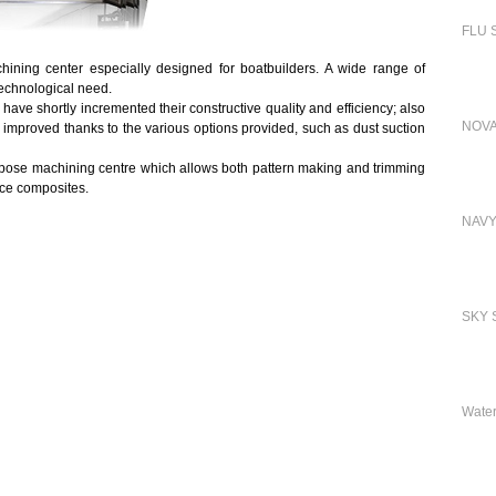
FLU S
ning center especially designed for boatbuilders. A wide range of
echnological need.
 shortly incremented their constructive quality and efficiency; also
NOVA
y improved thanks to the various options provided, such as dust suction
urpose machining centre which allows both pattern making and trimming
nce composites.
NAVY
SKY S
Water