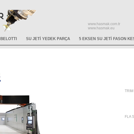
www.hasmak.com.tr
www.hasmak.eu
BELOTTI
SU JETİ YEDEK PARÇA
5 EKSEN SU JETİ FASON KE
TRIM 
FLA S